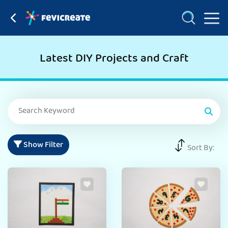
Latest DIY Projects and Craft
Show Filter
Sort By: