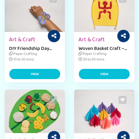
Art & Craft
Art & Craft
DIY Friendship Day
Woven Basket Craft –
Band
Baisakhi
Paper Crafting
Paper Crafting
10 to 30 mins
30 to 60 mins
VIEW
VIEW