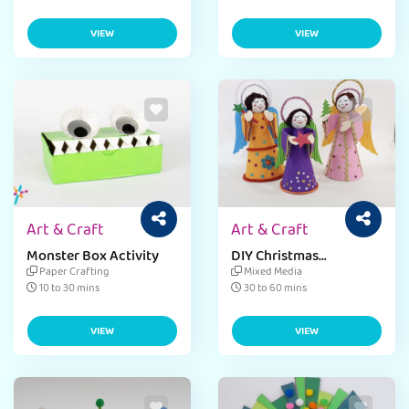
VIEW
VIEW
Art & Craft
Art & Craft
Monster Box Activity
DIY Christmas
Ornaments
Paper Crafting
Mixed Media
10 to 30 mins
30 to 60 mins
VIEW
VIEW