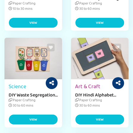
Card
Paper Crafting
Paper Crafting
10 to 30 mins
30 to 60 mins
VIEW
VIEW
Science
Art & Craft
DIY Waste Segregation
DIY Hindi Alphabet
Chart
Chalkboard
Paper Crafting
Paper Crafting
30 to 60 mins
30 to 60 mins
VIEW
VIEW