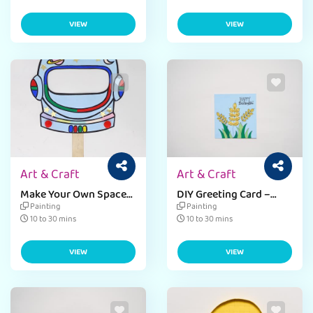
VIEW
VIEW
Art & Craft
Art & Craft
Make Your Own Space
DIY Greeting Card –
Mask
Baisakhi
Painting
Painting
10 to 30 mins
10 to 30 mins
VIEW
VIEW