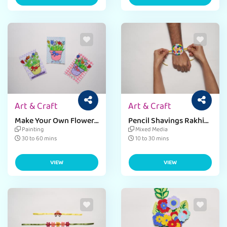
Art & Craft
Art & Craft
Make Your Own Flower
Pencil Shavings Rakhi
Basket Card
For Raksha Bandhan
Painting
Mixed Media
30 to 60 mins
10 to 30 mins
VIEW
VIEW