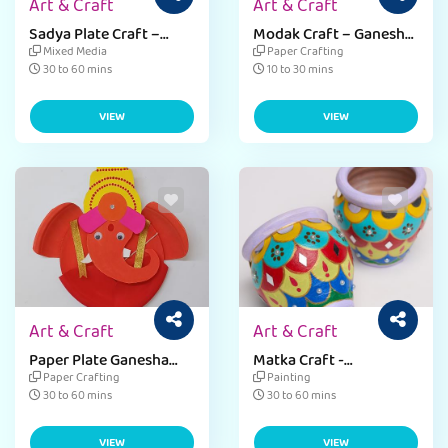
Art & Craft
Art & Craft
Sadya Plate Craft –
Modak Craft – Ganesh
Onam
Chaturthi
Mixed Media
Paper Crafting
30 to 60 mins
10 to 30 mins
VIEW
VIEW
Art & Craft
Art & Craft
Paper Plate Ganesha
Matka Craft -
Decor
Janmashtami
Paper Crafting
Painting
30 to 60 mins
30 to 60 mins
VIEW
VIEW