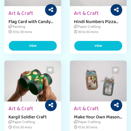
Art & Craft
Art & Craft
Flag Card with Candy
Hindi Numbers Pizza
Sticks
Craft
Painting
Paper Crafting
10 to 30 mins
30 to 60 mins
VIEW
VIEW
Art & Craft
Art & Craft
Kargil Soldier Craft
Make Your Own Mason
Jar Card
Paper Crafting
Paper Crafting
10 to 30 mins
10 to 30 mins