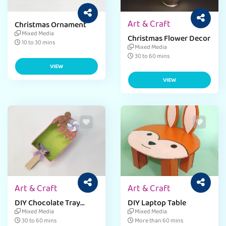
Art & Craft
Christmas Ornament
Mixed Media
Christmas Flower Decor
10 to 30 mins
Mixed Media
30 to 60 mins
VIEW
VIEW
Art & Craft
Art & Craft
DIY Chocolate Tray
DIY Laptop Table
Craft
Mixed Media
Mixed Media
30 to 60 mins
More than 60 mins