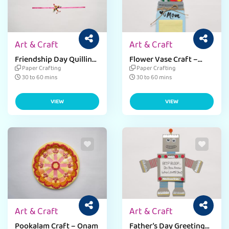
Art & Craft
Art & Craft
Friendship Day Quilling
Flower Vase Craft –
Band
Mother’s Day
Paper Crafting
Paper Crafting
30 to 60 mins
30 to 60 mins
VIEW
VIEW
Art & Craft
Art & Craft
Pookalam Craft – Onam
Father’s Day Greeting