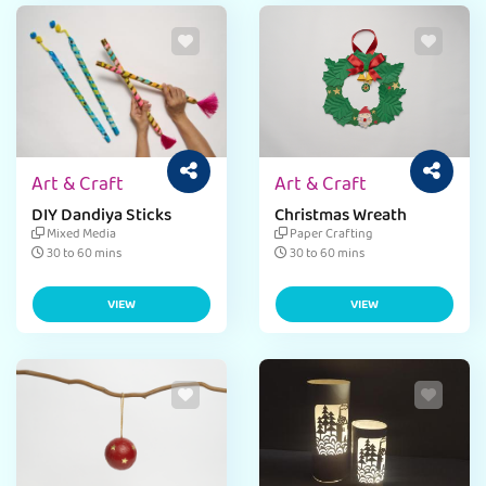
Art & Craft
Art & Craft
DIY Dandiya Sticks
Christmas Wreath
Mixed Media
Paper Crafting
30 to 60 mins
30 to 60 mins
VIEW
VIEW