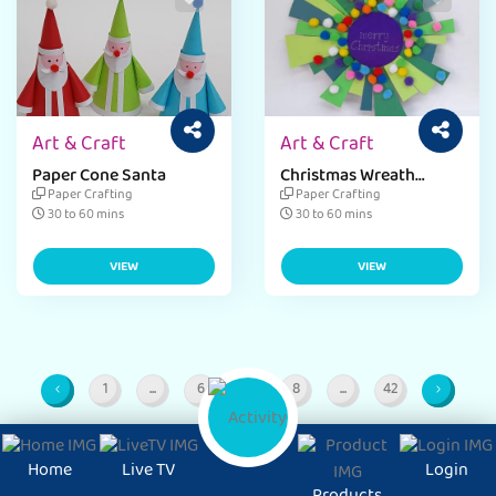
Art & Craft
Art & Craft
Paper Cone Santa
Christmas Wreath
Project
Paper Crafting
Paper Crafting
30 to 60 mins
30 to 60 mins
VIEW
VIEW
1
...
6
7
8
...
42
Page
Intermediate Pages
Page
Page
Page
Intermediate Pages
Page
Home
Live TV
Login