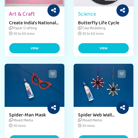
Art & Craft
Science
Create India's National
Butterfly Life Cycle
Symbol
Paper Crafting
Clay Modelling
30 to 60 mins
30 to 60 mins
VIEW
VIEW
Spider-Man Mask
Spider Web Wall
Hanging
Mixed Media
Mixed Media
30 mins
30 mins