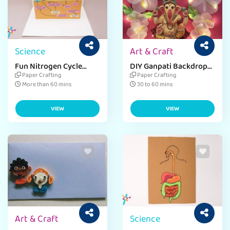
Science
Art & Craft
Fun Nitrogen Cycle
DIY Ganpati Backdrop
Craft for Environment
Wall Hanging with Chart
Paper Crafting
Paper Crafting
Day
Paper Ideas
More than 60 mins
30 to 60 mins
VIEW
VIEW
Art & Craft
Science