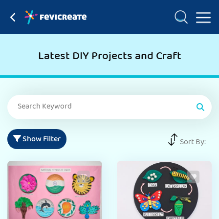
Latest DIY Projects and Craft
Show Filter
Sort By: