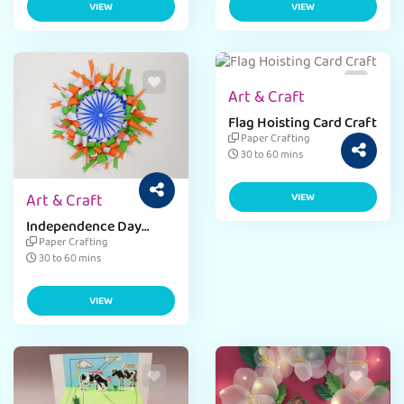
VIEW
VIEW
Art & Craft
Flag Hoisting Card Craft
Paper Crafting
30 to 60 mins
Art & Craft
VIEW
Independence Day
Paper Weight
Paper Crafting
30 to 60 mins
VIEW