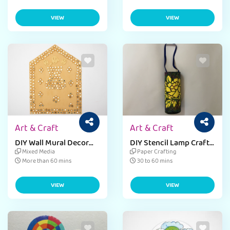
VIEW
VIEW
Art & Craft
Art & Craft
DIY Wall Mural Decor
DIY Stencil Lamp Craft
Craft Activity with
for Kids
Mixed Media
Paper Crafting
Cardboard
More than 60 mins
30 to 60 mins
VIEW
VIEW