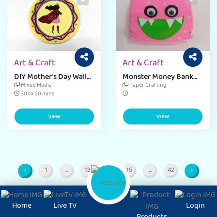
Art & Craft
Art & Craft
DIY Mother’s Day Wall
Monster Money Bank
Decor Ideas
with Mc Donalds Burger
Mixed Media
Paper Crafting
Box​
30 to 60 mins
VIEW
VIEW
1
...
13
14
15
...
42
Page
Intermediate Pages
Page
Page
Page
Intermediate Pages
Page
Home
Live TV
Login