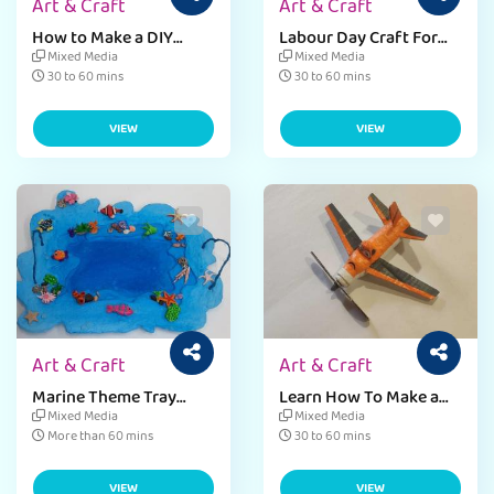
Art & Craft
Art & Craft
How to Make a DIY
Labour Day Craft For
Hook Tool - Step-by-
Preschoolers - Labour
Mixed Media
Mixed Media
Step Guide
Day Art Project
30 to 60 mins
30 to 60 mins
VIEW
VIEW
Art & Craft
Art & Craft
Marine Theme Tray
Learn How To Make a
Craft Activity with Clay
Airplane DIY Pen Stand
Mixed Media
Mixed Media
and Cardboard
with Waste Material
More than 60 mins
30 to 60 mins
VIEW
VIEW