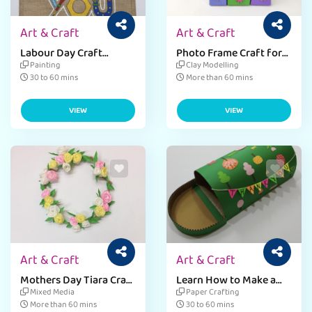
Art & Craft
Art & Craft
Labour Day Craft
Photo Frame Craft for
Activity For Kids
Students
Painting
Clay Modelling
30 to 60 mins
More than 60 mins
VIEW
VIEW
Art & Craft
Art & Craft
Mothers Day Tiara Craft
Learn How to Make a
for Kids
Paper Mailbox - Step-
Mixed Media
Paper Crafting
by-Step Guide
More than 60 mins
30 to 60 mins