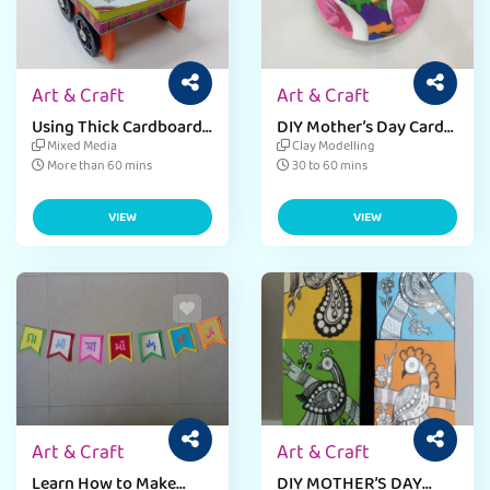
Art & Craft
Art & Craft
Using Thick Cardboard
DIY Mother’s Day Card
Sheets for Craft Learn
Craft Activity For Kids
Mixed Media
Clay Modelling
to Make A Mini Cart
More than 60 mins
30 to 60 mins
VIEW
VIEW
Art & Craft
Art & Craft
Learn How to Make
DIY MOTHER’S DAY