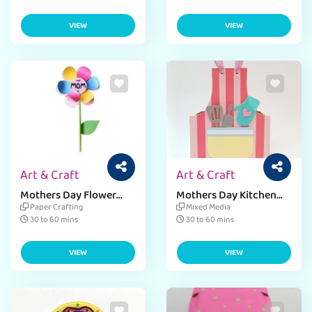
VIEW
VIEW
Art & Craft
Art & Craft
Mothers Day Flower
Mothers Day Kitchen
Craft
Spatula Holder
Paper Crafting
Mixed Media
30 to 60 mins
30 to 60 mins
VIEW
VIEW