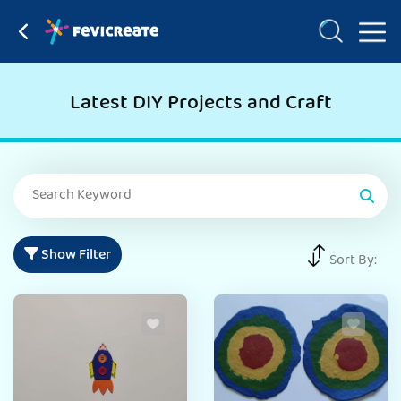
Latest DIY Projects and Craft
Show Filter
Sort By: