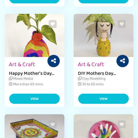
Art & Craft
Art & Craft
Happy Mother's Day
DIY Mothers Day
Craft Activity for Kids
Planter Craft
Mixed Media
Clay Modelling
More than 60 mins
30 to 60 mins
VIEW
VIEW