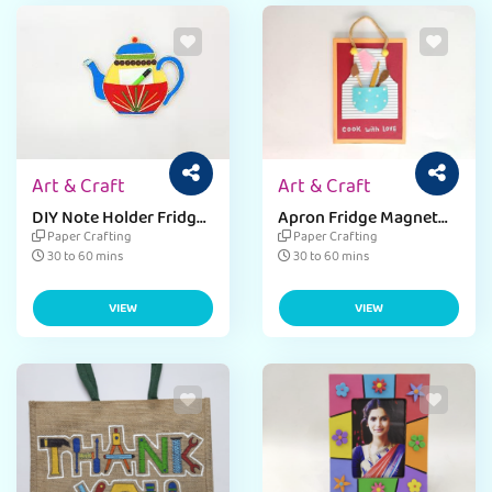
Art & Craft
Art & Craft
DIY Note Holder Fridge
Apron Fridge Magnet
Magnet Craft
for Mother’s Day
Paper Crafting
Paper Crafting
30 to 60 mins
30 to 60 mins
VIEW
VIEW