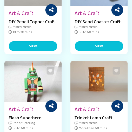
Art & Craft
Art & Craft
DIY Pencil Topper Craft
DIY Sand Coaster Craft
for Kids
Activity
Mixed Media
Mixed Media
10 to 30 mins
30 to 60 mins
VIEW
VIEW
Art & Craft
Art & Craft
Flash Superhero
Trinket Lamp Craft
Figurine Craft
Activity with Paper
Paper Crafting
Mixed Media
Mache
30 to 60 mins
More than 60 mins