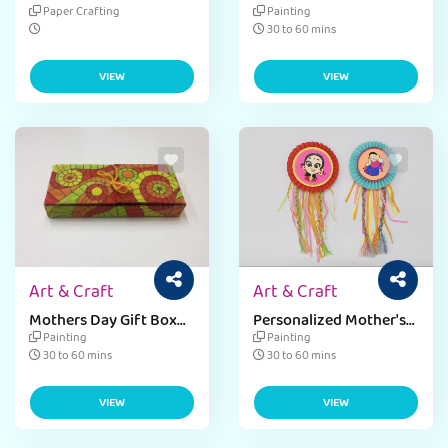
Mother Language Day
MINI CUPBOARD
Paper Crafting
Painting
Bunting Fevicreate
TRINKET
30 to 60 mins
VIEW
VIEW
Art & Craft
Art & Craft
Mothers Day Gift Box
Personalized Mother's
Craft Ideas for Kids
Day Badge Craft Ideas
Painting
Painting
30 to 60 mins
30 to 60 mins
VIEW
VIEW