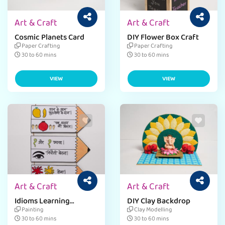
Art & Craft
Art & Craft
Cosmic Planets Card
DIY Flower Box Craft
Paper Crafting
Paper Crafting
30 to 60 mins
30 to 60 mins
VIEW
VIEW
Art & Craft
Art & Craft
Idioms Learning
DIY Clay Backdrop
Activity
Painting
Clay Modelling
30 to 60 mins
30 to 60 mins