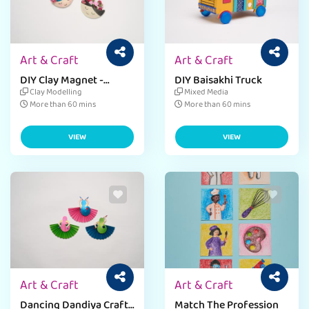
Art & Craft
Art & Craft
DIY Clay Magnet -
DIY Baisakhi Truck
Mother's Day
Clay Modelling
Mixed Media
More than 60 mins
More than 60 mins
VIEW
VIEW
Art & Craft
Art & Craft
Dancing Dandiya Craft -
Match The Profession