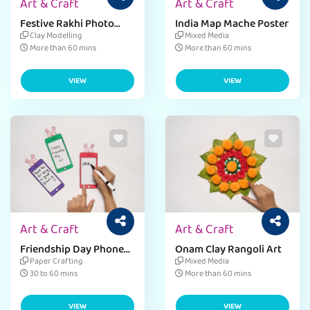
Art & Craft
Art & Craft
Festive Rakhi Photo
India Map Mache Poster
Frame
Clay Modelling
Mixed Media
More than 60 mins
More than 60 mins
VIEW
VIEW
Art & Craft
Art & Craft
Friendship Day Phone
Onam Clay Rangoli Art
Card
Paper Crafting
Mixed Media
30 to 60 mins
More than 60 mins
VIEW
VIEW