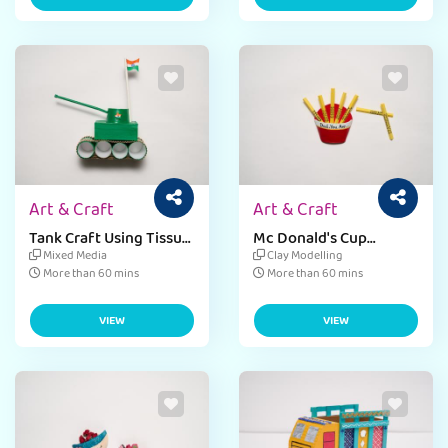
Art & Craft
Art & Craft
Tank Craft Using Tissue
Mc Donald's Cup
Roll
Magnet
Mixed Media
Clay Modelling
More than 60 mins
More than 60 mins
VIEW
VIEW