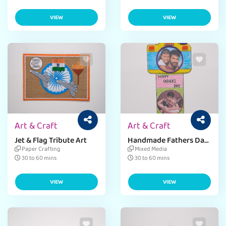
VIEW
VIEW
Art & Craft
Art & Craft
Jet & Flag Tribute Art
Handmade Fathers Day
Card
Paper Crafting
Mixed Media
30 to 60 mins
30 to 60 mins
VIEW
VIEW