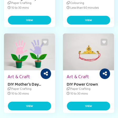
Navratri
Paper Crafting
Colouring
10 to 30 mins
Less than 60 minutes
VIEW
VIEW
Art & Craft
Art & Craft
DIY Mother’s Day
DIY Power Crown
Greeting Card
Paper Crafting
Paper Crafting
10 to 30 mins
10 to 30 mins
VIEW
VIEW