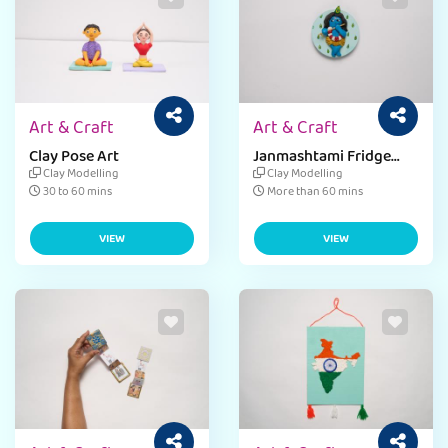
Art & Craft
Art & Craft
Clay Pose Art
Janmashtami Fridge
Magnet
Clay Modelling
Clay Modelling
30 to 60 mins
More than 60 mins
VIEW
VIEW