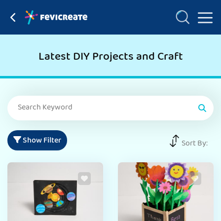
Latest DIY Projects and Craft
Show Filter
Sort By: