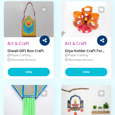
Art & Craft
Art & Craft
Diwali Gift Box Craft
Diya Holder Craft for
Diwali
Paper Crafting
Paper Crafting
More than 60 mins
More than 60 mins
VIEW
VIEW