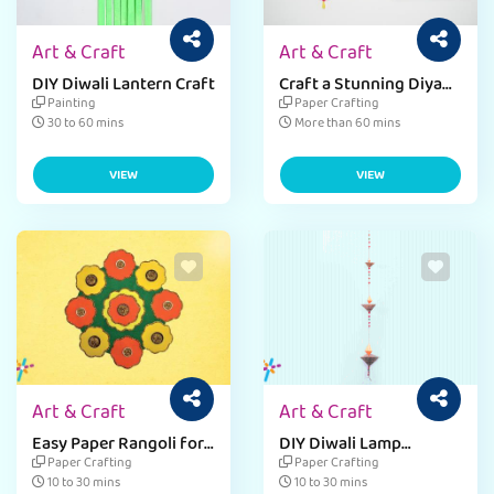
Art & Craft
Art & Craft
DIY Diwali Lantern Craft
Craft a Stunning Diya
Dangler
Painting
Paper Crafting
30 to 60 mins
More than 60 mins
VIEW
VIEW
Art & Craft
Art & Craft
Easy Paper Rangoli for
DIY Diwali Lamp
Diwali
Streamer Craft
Paper Crafting
Paper Crafting
10 to 30 mins
10 to 30 mins