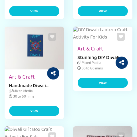
VIEW
VIEW
Art & Craft
Stunning DIY Diwali
Lantern
Mixed Media
30 to 60 mins
Art & Craft
VIEW
Handmade Diwali
Greeting Card
Mixed Media
30 to 60 mins
VIEW