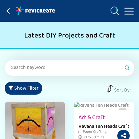
Latest DIY Projects and Craft
Show Filter
Sort By:
Art & Craft
Ravana Ten Heads Craft
Paper Crafting
30 to 60 mins