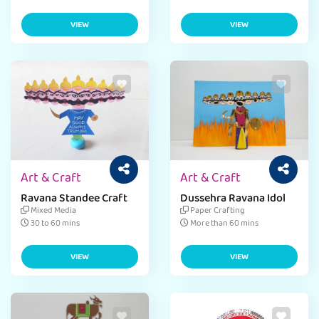
VIEW
VIEW
Art & Craft
Art & Craft
Ravana Standee Craft
Dussehra Ravana Idol
Mixed Media
Paper Crafting
30 to 60 mins
More than 60 mins
VIEW
VIEW