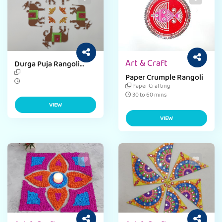
Art & Craft
Durga Puja Rangoli
Craft
Paper Crumple Rangoli
Paper Crafting
30 to 60 mins
VIEW
VIEW