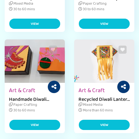
Craft
Mixed Media
Paper Crafting
30 to 60 mins
30 to 60 mins
VIEW
VIEW
Art & Craft
Art & Craft
Handmade Diwali
Recycled Diwali Lantern
Gifting Trinket
Craft
Paper Crafting
Mixed Media
30 to 60 mins
More than 60 mins
VIEW
VIEW