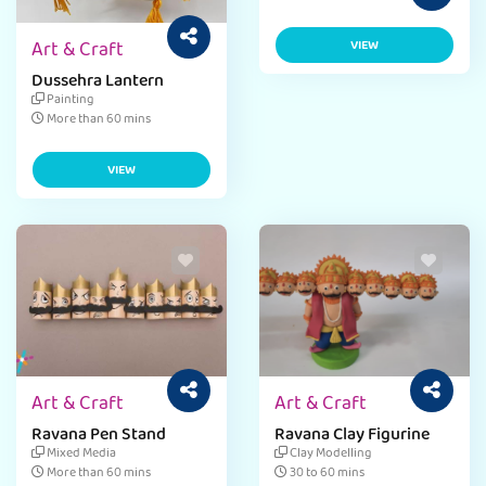
Art & Craft
VIEW
Dussehra Lantern
Painting
More than 60 mins
VIEW
Art & Craft
Art & Craft
Ravana Pen Stand
Ravana Clay Figurine
Mixed Media
Clay Modelling
More than 60 mins
30 to 60 mins