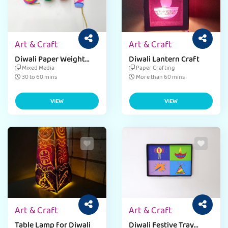
Art & Craft
Art & Craft
Diwali Paper Weight
Diwali Lantern Craft
Craft
Mixed Media
Paper Crafting
30 to 60 mins
More than 60 mins
VIEW
VIEW
Art & Craft
Art & Craft
Table Lamp for Diwali
Diwali Festive Tray