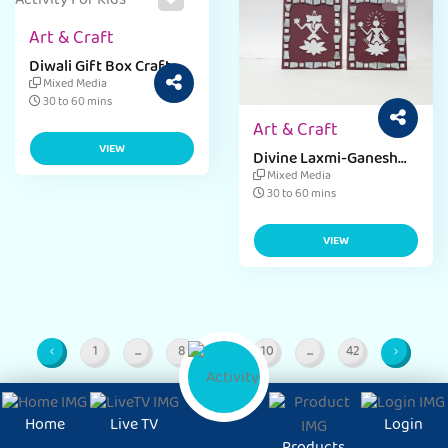
Art & Craft
Diwali Gift Box Craft
Activity
Mixed Media
30 to 60 mins
Art & Craft
VIEW
Divine Laxmi-Ganesh
Frame Craft
Mixed Media
30 to 60 mins
VIEW
1
...
8
9
10
...
42
Page
Intermediate Pages
Page
Page
Page
Intermediate Pages
Page
Home
Live TV
Login