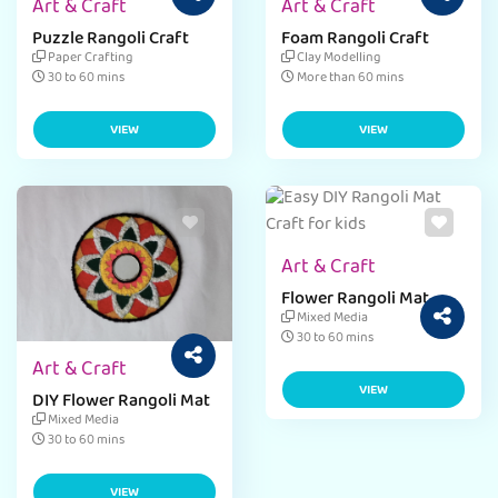
Art & Craft
Art & Craft
Puzzle Rangoli Craft
Foam Rangoli Craft
Paper Crafting
Clay Modelling
30 to 60 mins
More than 60 mins
VIEW
VIEW
Art & Craft
Flower Rangoli Mat
Mixed Media
30 to 60 mins
Art & Craft
VIEW
DIY Flower Rangoli Mat
Mixed Media
30 to 60 mins
VIEW