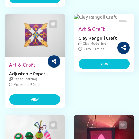
Art & Craft
Clay Rangoli Craft
Clay Modelling
30 to 60 mins
Art & Craft
VIEW
Adjustable Paper
Rangoli Craft
Paper Crafting
More than 60 mins
VIEW