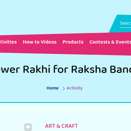
tivities
How to Videos
Products
Contests & Event
Home
Activity
ART & CRAFT