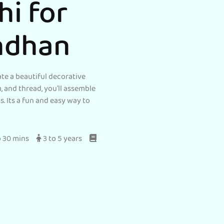
hi for
ndhan
ate a beautiful decorative
m, and thread, you'll assemble
. Its a fun and easy way to
o 30 mins
3 to 5 years