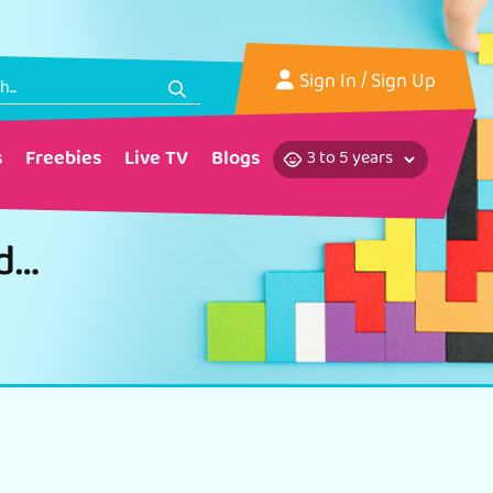
Sign In
/ Sign Up
s
Freebies
Live TV
Blogs
Flower Rakhi for Raksha Bandhan