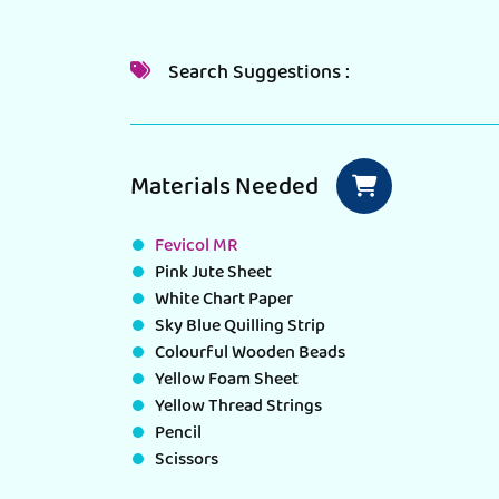
Search Suggestions :
Materials Needed
Fevicol MR
Pink Jute Sheet
White Chart Paper
Sky Blue Quilling Strip
Colourful Wooden Beads
Yellow Foam Sheet
Yellow Thread Strings
Pencil
Scissors