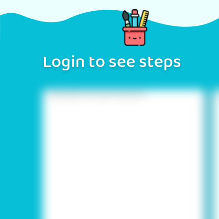
Login to see steps