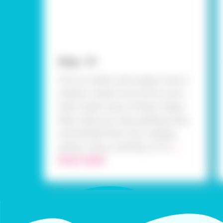
Step - 01
First, on white chart paper, draw a
medium-sized circle, and on your
foam sheet, draw a flower shape.
Next, take your blue quilling strips
and fanfold them into a zigzag
pattern. Now, carefully cut ou
...
READ MORE