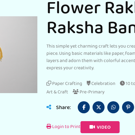
Flower Rak
Raksha Ba
This simple yet charming craft lets you cre
piece. Using basic materials like paper, foa
layers and adorn them with colorful accents
express your creativity.
Paper Crafting
Celebration
10 t
Art & Craft
Pre-Primary
Share:
Login to Print
VIDEO