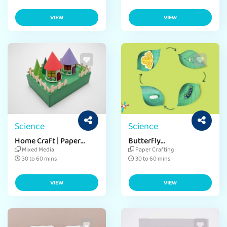
VIEW
VIEW
Science
Science
Home Craft | Paper
Butterfly
House Craft
Metamorphosis Craft
Mixed Media
Paper Crafting
30 to 60 mins
30 to 60 mins
VIEW
VIEW