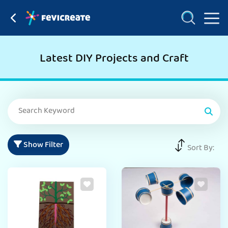
Latest DIY Projects and Craft
Show Filter
Sort By: