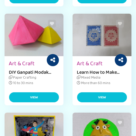
Art & Craft
Art & Craft
DIY Ganpati Modak
Learn How to Make
Paper Craft
World Heritage Day
Paper Crafting
Mixed Media
Window Decor
10 to 30 mins
More than 60 mins
Fevicreate
VIEW
VIEW