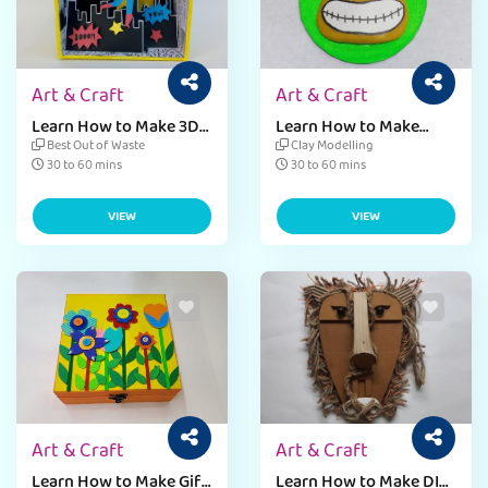
Art & Craft
Art & Craft
Learn How to Make 3D
Learn How to Make
Card Fevicreate
Teachers Day Fridge
Best Out of Waste
Clay Modelling
Magnet Fevicreate
30 to 60 mins
30 to 60 mins
VIEW
VIEW
Art & Craft
Art & Craft
Learn How to Make Gift
Learn How to Make DIY