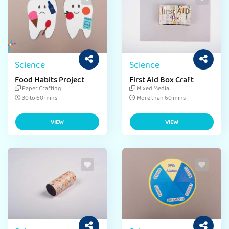
Science
Science
Food Habits Project
First Aid Box Craft
Paper Crafting
Mixed Media
30 to 60 mins
More than 60 mins
VIEW
VIEW