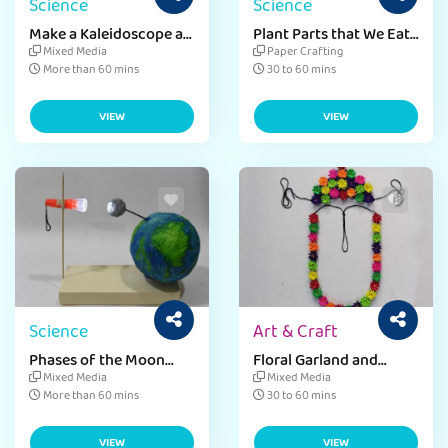
Science
Science
Make a Kaleidoscope at
Plant Parts that We Eat
Home
Craft Activity
Mixed Media
Paper Crafting
More than 60 mins
30 to 60 mins
VIEW
VIEW
Science
Art & Craft
Phases of the Moon
Floral Garland and
Project
Mukut Craft Activity for
Mixed Media
Mixed Media
Kids
More than 60 mins
30 to 60 mins
VIEW
VIEW