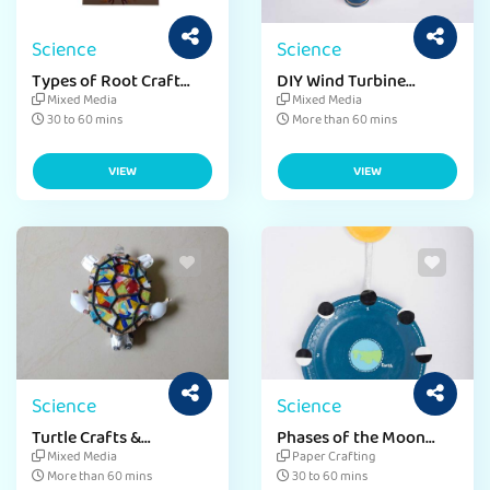
Science
Science
Types of Root Craft
DIY Wind Turbine
Activity
Activity for Kids
Mixed Media
Mixed Media
30 to 60 mins
More than 60 mins
VIEW
VIEW
Science
Science
Turtle Crafts &
Phases of the Moon
Activities for Kids
activity with Paper
Mixed Media
Paper Crafting
Craft
More than 60 mins
30 to 60 mins