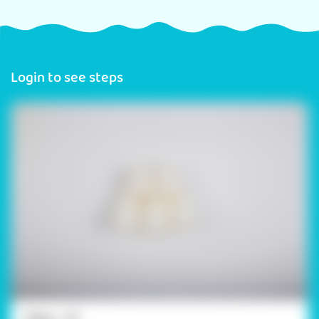
Login to see steps