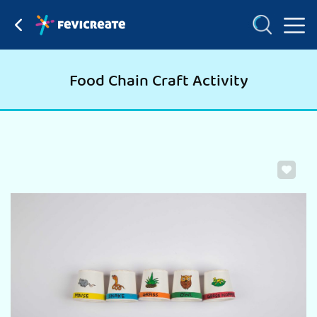
Food Chain Craft Activity