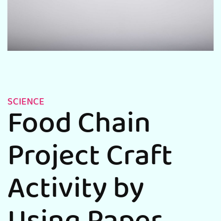
SCIENCE
Food Chain
Project Craft
Activity by