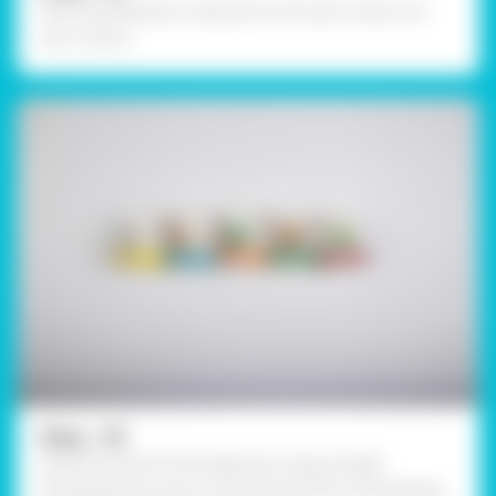
Paint the elements using Fevicryl Acrylic Colours of
your choice.
Step - 03
Write the name of the elements using a bright
distinguishing colour at the base of the inverted glass