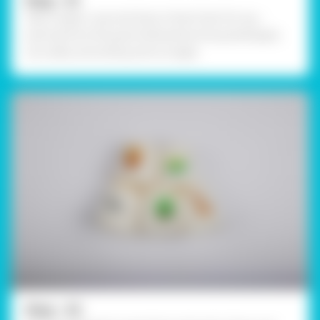
Step - 01
Take 5 paper cups and draw a food chain for e.g. –
starting from the grass followed by the grasshopper,
rat, snake, and ending with an eagle.
Step - 02