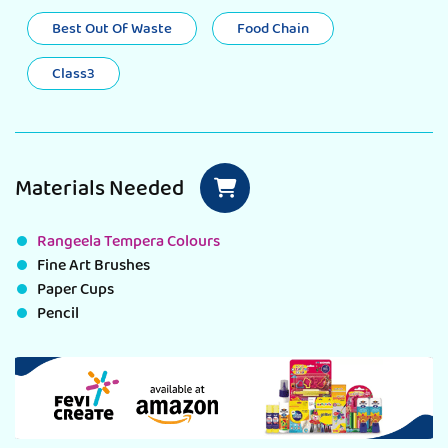
Best Out Of Waste
Food Chain
Class3
Materials Needed
Rangeela Tempera Colours
Fine Art Brushes
Paper Cups
Pencil