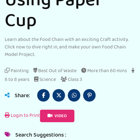
Using Paper
Cup
Learn about the Food Chain with an exciting Craft activity.
Click now to dive right in, and make your own Food Chain
Model Project.
Painting
Best Out of Waste
More than 60 mins
6 to 8 years
Science
Class 3
Share:
Login to Print
VIDEO
Search Suggestions :