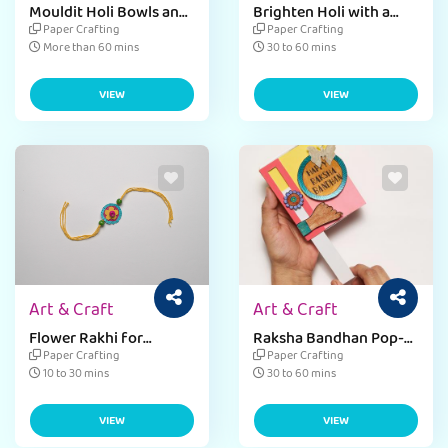
Mouldit Holi Bowls and
Brighten Holi with a
Fire
Colorful Tray
Paper Crafting
Paper Crafting
More than 60 mins
30 to 60 mins
VIEW
VIEW
Art & Craft
Art & Craft
Flower Rakhi for
Raksha Bandhan Pop-
Raksha Bandhan
Up Greeting Card
Paper Crafting
Paper Crafting
10 to 30 mins
30 to 60 mins
VIEW
VIEW