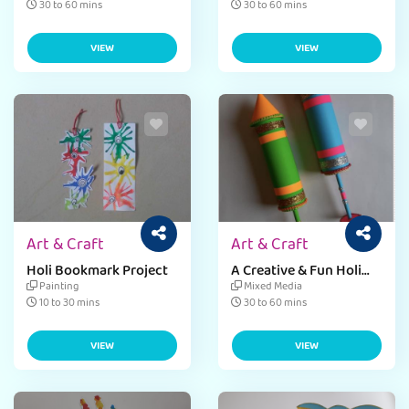
30 to 60 mins
30 to 60 mins
VIEW
VIEW
Art & Craft
Art & Craft
Holi Bookmark Project
A Creative & Fun Holi
DIY Pichkari Craft
Painting
Mixed Media
10 to 30 mins
30 to 60 mins
VIEW
VIEW