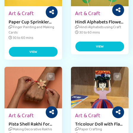
Art & Craft
Art & Craft
Paper Cup Sprinkler
Hindi Alphabets Flower
Card For Teacher's Day
Craft
Finger Painting and Making
Hindi Alphabets using Craft
Cards
30 to 60 mins
30 to 60 mins
VIEW
VIEW
Art & Craft
Art & Craft
Pista Shell Rakhi for
Tricolour Doll with Flag
Raksha Bandhan
Craft
Making Decorative Rakhis
Paper Crafting