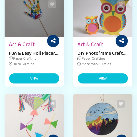
Art & Craft
Art & Craft
Fun & Easy Holi Placard
DIY Photoframe Craft
Craft for Preschoolers
for Kids
Paper Crafting
Paper Crafting
30 to 60 mins
More than 60 mins
VIEW
VIEW