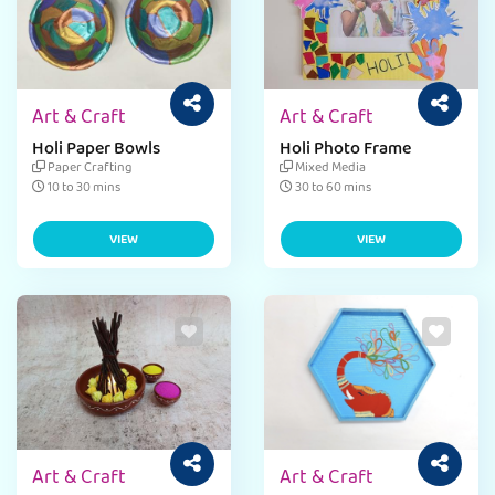
Art & Craft
Art & Craft
Holi Paper Bowls
Holi Photo Frame
Paper Crafting
Mixed Media
10 to 30 mins
30 to 60 mins
VIEW
VIEW
Art & Craft
Art & Craft