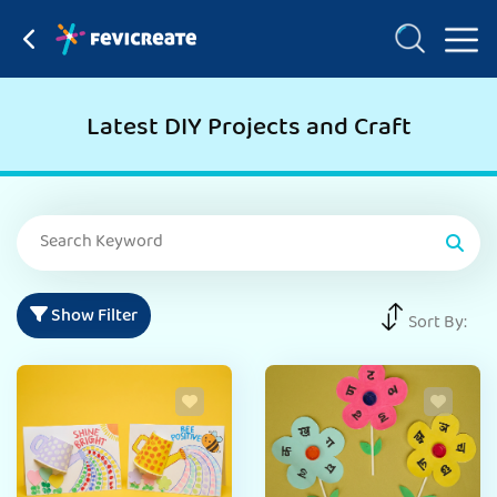
Latest DIY Projects and Craft
Show Filter
Sort By: