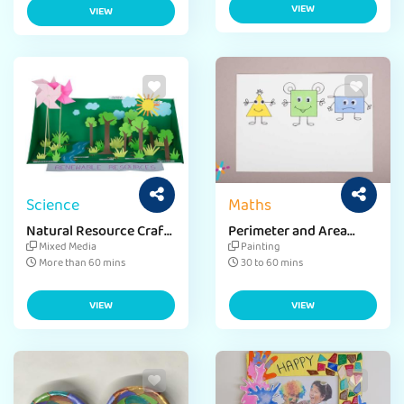
VIEW
VIEW
Science
Maths
Natural Resource Craft
Perimeter and Area
for Environment Day
Craft Ideas
Mixed Media
Painting
More than 60 mins
30 to 60 mins
VIEW
VIEW