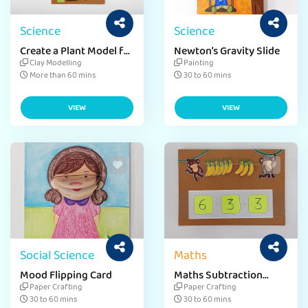
Science
Science
Create a Plant Model for
Newton’s Gravity Slide
Environment Day
Clay Modelling
Painting
More than 60 mins
30 to 60 mins
VIEW
VIEW
Social Science
Maths
Mood Flipping Card
Maths Subtraction
Slider
Paper Crafting
Paper Crafting
30 to 60 mins
30 to 60 mins