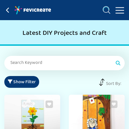
Latest DIY Projects and Craft
Show Filter
Sort By: