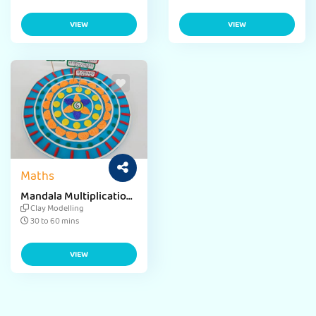
VIEW
VIEW
Maths
Mandala Multiplication
Board
Clay Modelling
30 to 60 mins
VIEW