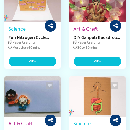
Science
Art & Craft
Fun Nitrogen Cycle
DIY Ganpati Backdrop
Craft for Environment
Wall Hanging with Chart
Paper Crafting
Paper Crafting
Day
Paper Ideas
More than 60 mins
30 to 60 mins
VIEW
VIEW
Art & Craft
Science