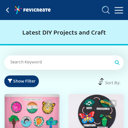
Latest DIY Projects and Craft
Show Filter
Sort By: