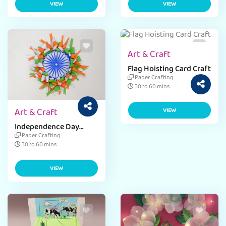
VIEW
VIEW
Art & Craft
Flag Hoisting Card Craft
Paper Crafting
30 to 60 mins
Art & Craft
VIEW
Independence Day
Paper Weight
Paper Crafting
30 to 60 mins
VIEW