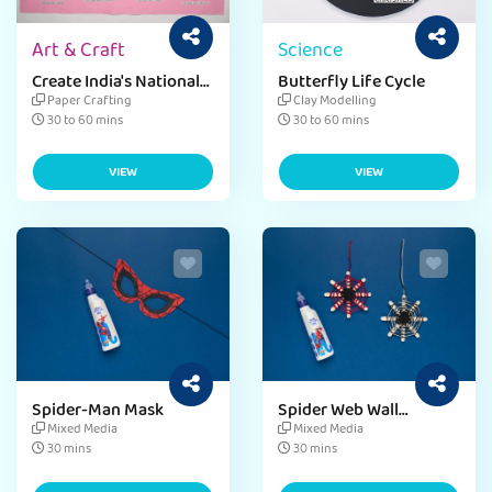
Art & Craft
Science
Create India's National
Butterfly Life Cycle
Symbol
Paper Crafting
Clay Modelling
30 to 60 mins
30 to 60 mins
VIEW
VIEW
Spider-Man Mask
Spider Web Wall
Hanging
Mixed Media
Mixed Media
30 mins
30 mins