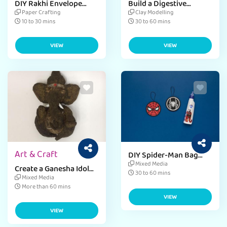
DIY Rakhi Envelope
Build a Digestive
Activity Craft
System Model
Paper Crafting
Clay Modelling
10 to 30 mins
30 to 60 mins
VIEW
VIEW
Art & Craft
DIY Spider-Man Bag
Tags
Mixed Media
Create a Ganesha Idol
30 to 60 mins
with Paper Mache &
Mixed Media
Coconut Shell
More than 60 mins
VIEW
VIEW