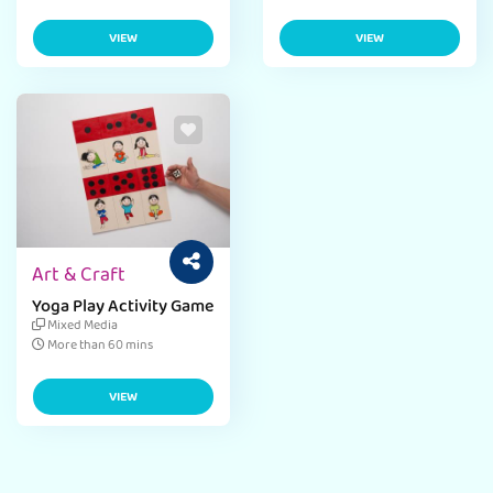
VIEW
VIEW
Art & Craft
Yoga Play Activity Game
Mixed Media
More than 60 mins
VIEW