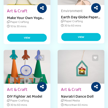
Art & Craft
Environment
Earth Day Globe Paper
Make Your Own Yoga
Craft
Bobble Craft
Paper Crafting
Paper Crafting
30 to 60 mins
10 to 30 mins
VIEW
VIEW
Art & Craft
Art & Craft
DIY Fighter Jet Model
Navratri Dance Doll
Paper Crafting
Mixed Media
30 to 60 mins
More than 60 mins