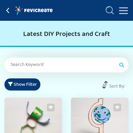
Latest DIY Projects and Craft
Show Filter
Sort By: