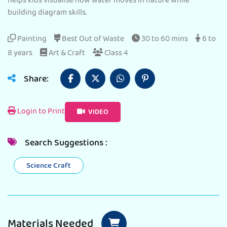
helps kids visualise how water moves in nature while
building diagram skills.
Painting
Best Out of Waste
30 to 60 mins
6 to
8 years
Art & Craft
Class 4
Share:
Login to Print
VIDEO
Search Suggestions :
Science Craft
Materials Needed