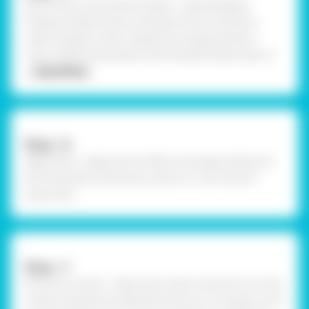
Paint the sun and water droplet - Take Rangeela
Tempera Pastel Colours and paint the sun and the
water droplet in their respective orange and blue
colour. Make the borders with the black sketch pen or
... Read More
Step –6
Apply Sand - Apply Fevicol MR on the paper plate and
stick the green and brown sand on it. Let it dry for
some time.
Step –7
Stick the cutouts - Take some cotton and stick it on the
clouds using Fevicol MR. Stick the sun on its place, Let it