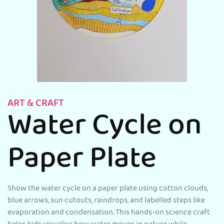
ART & CRAFT
Water Cycle on
Paper Plate
Show the water cycle on a paper plate using cotton clouds,
blue arrows, sun cutouts, raindrops, and labelled steps like
evaporation and condensation. This hands-on science craft