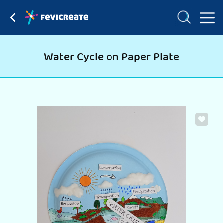
Water Cycle on Paper Plate