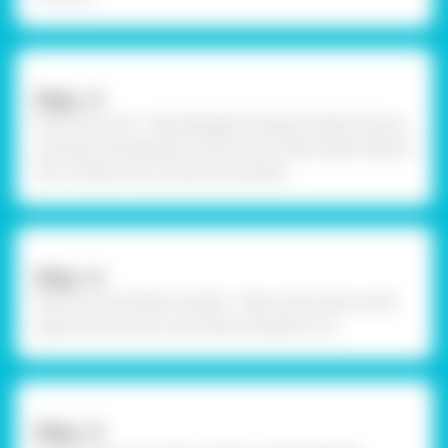
Step –3
Paint the cycle - Take Rangeela Tempera Pastel Colours
and paint the elements of the cycle. Take a Black Sketch
Pen or Black Pen to draw the borders.
Step –4
Draw Sun and Water droplet - Take a thick plain white
paper and draw sun and water droplets on it.
Step –5