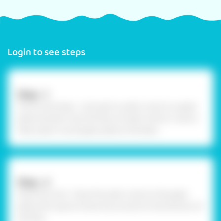
Login to see steps
Step –1
Procure the base - Let’s paint a water cycle on a paper
plate and learn how the flow of water works in nature.
Take a plain round paper plate to the base.
Step –2
Draw the cycle - Draw the water cycle on the paper
plate with a pencil. Draw the arrows for the direction of
the flow.