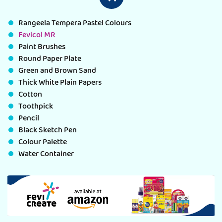
Rangeela Tempera Pastel Colours
Fevicol MR
Paint Brushes
Round Paper Plate
Green and Brown Sand
Thick White Plain Papers
Cotton
Toothpick
Pencil
Black Sketch Pen
Colour Palette
Water Container