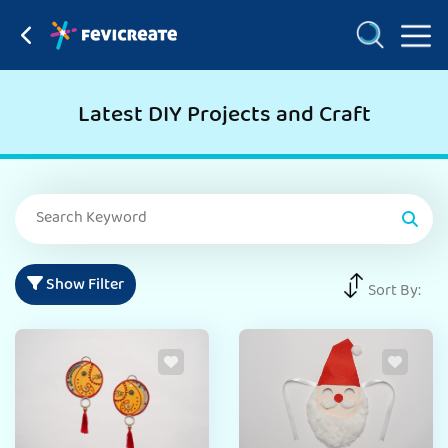
Latest DIY Projects and Craft
Show Filter
Sort By: