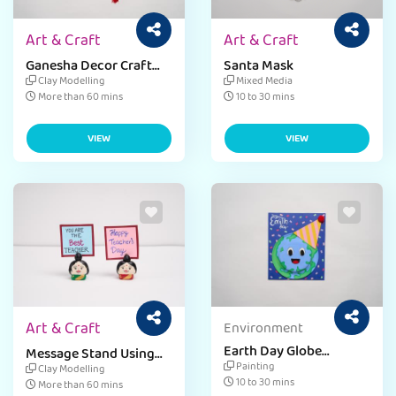
Art & Craft
Art & Craft
Ganesha Decor Craft
Santa Mask
Idea
Clay Modelling
Mixed Media
More than 60 mins
10 to 30 mins
VIEW
VIEW
Art & Craft
Environment
Earth Day Globe
Message Stand Using
Greeting Card
Clay
Painting
Clay Modelling
10 to 30 mins
More than 60 mins