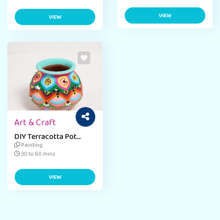
VIEW
VIEW
Art & Craft
DIY Terracotta Pot
Decor
Painting
30 to 60 mins
VIEW