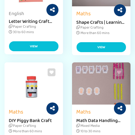
Maths
English
Letter Writing Craft
Shape Crafts | Learning
Activity
Shapes for
Paper Crafting
Paper Crafting
Preschoolers
30 to 60 mins
More than 60 mins
VIEW
VIEW
Maths
Maths
DIY Piggy Bank Craft
Math Data Handling
Craft Activity
Paper Crafting
Mixed Media
More than 60 mins
10 to 30 mins