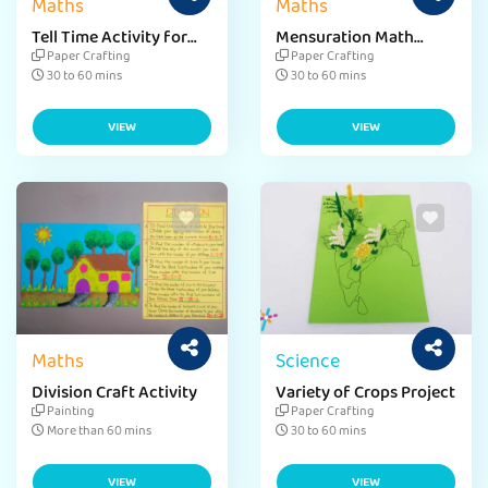
Maths
Maths
Tell Time Activity for
Mensuration Math
Kids
Activity
Paper Crafting
Paper Crafting
30 to 60 mins
30 to 60 mins
VIEW
VIEW
Maths
Science
Division Craft Activity
Variety of Crops Project
Painting
Paper Crafting
More than 60 mins
30 to 60 mins
VIEW
VIEW