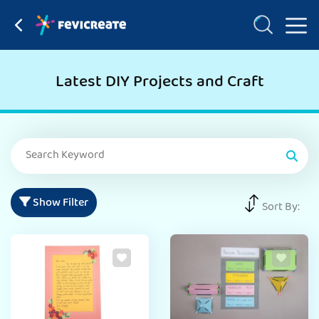
Latest DIY Projects and Craft
Show Filter
Sort By: