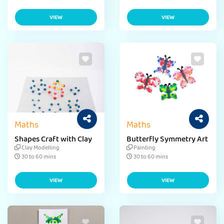
VIEW
VIEW
Maths
Maths
Shapes Craft with Clay
Butterfly Symmetry Art
Clay Modelling
Painting
30 to 60 mins
30 to 60 mins
VIEW
VIEW