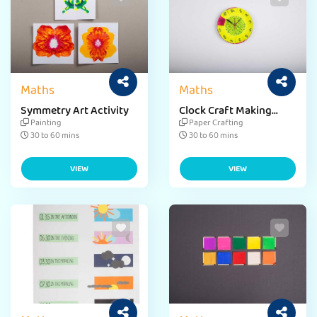
Maths
Maths
Symmetry Art Activity
Clock Craft Making
Activity
Painting
Paper Crafting
30 to 60 mins
30 to 60 mins
VIEW
VIEW