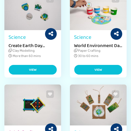
Science
Science
Create Earth Day
World Environment Day
Badges
Clean-Up
Clay Modelling
Paper Crafting
More than 60 mins
30 to 60 mins
VIEW
VIEW