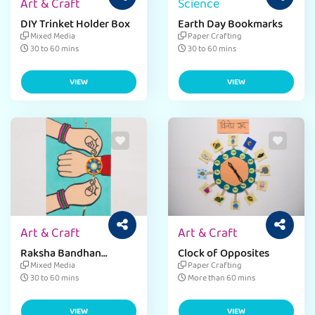
Art & Craft
Science
DIY Trinket Holder Box
Earth Day Bookmarks
Mixed Media
Paper Crafting
30 to 60 mins
30 to 60 mins
VIEW
VIEW
Art & Craft
Art & Craft
Raksha Bandhan
Clock of Opposites
Greeting Card
Mixed Media
Paper Crafting
30 to 60 mins
More than 60 mins
VIEW
VIEW