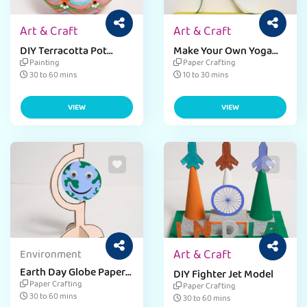
Art & Craft
Art & Craft
DIY Terracotta Pot
Make Your Own Yoga
Decor
Bobble Craft
Painting
Paper Crafting
30 to 60 mins
10 to 30 mins
VIEW
VIEW
Art & Craft
Environment
Earth Day Globe Paper
DIY Fighter Jet Model
Craft
Paper Crafting
Paper Crafting
30 to 60 mins
30 to 60 mins