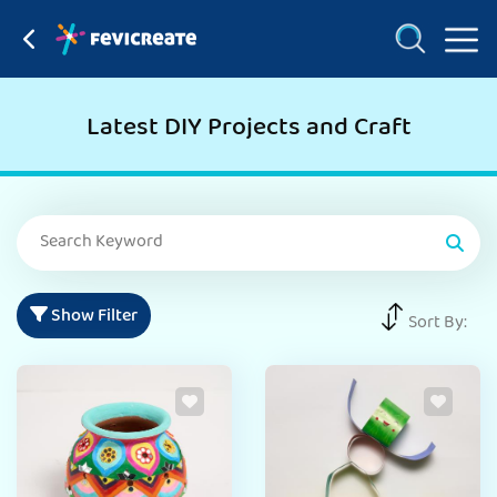
Latest DIY Projects and Craft
Show Filter
Sort By: