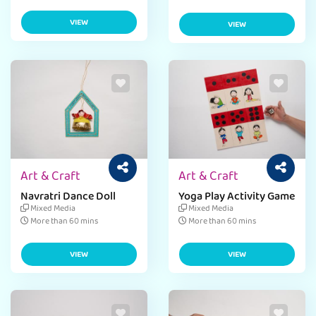
VIEW
VIEW
Art & Craft
Art & Craft
Navratri Dance Doll
Yoga Play Activity Game
Mixed Media
Mixed Media
More than 60 mins
More than 60 mins
VIEW
VIEW