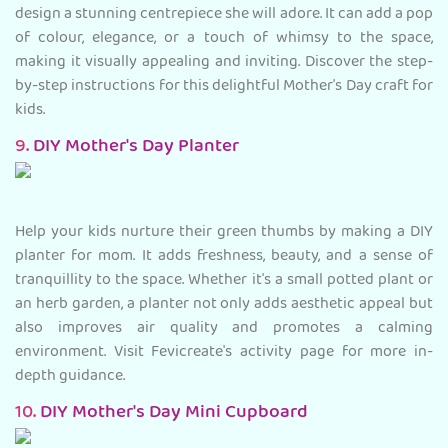
design a stunning centrepiece she will adore. It can add a pop
of colour, elegance, or a touch of whimsy to the space,
making it visually appealing and inviting. Discover the step-
by-step instructions for this delightful Mother's Day craft for
kids.
9.
DIY Mother's Day Planter
Help your kids nurture their green thumbs by making a DIY
planter for mom. It adds freshness, beauty, and a sense of
tranquillity to the space. Whether it's a small potted plant or
an herb garden, a planter not only adds aesthetic appeal but
also improves air quality and promotes a calming
environment. Visit Fevicreate's activity page for more in-
depth guidance.
10.
DIY Mother's Day Mini Cupboard