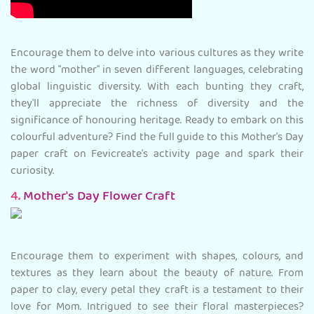
Encourage them to delve into various cultures as they write
the word "mother" in seven different languages, celebrating
global linguistic diversity. With each bunting they craft,
they'll appreciate the richness of diversity and the
significance of honouring heritage. Ready to embark on this
colourful adventure? Find the full guide to this Mother's Day
paper craft on Fevicreate's activity page and spark their
curiosity.
4.
Mother's Day Flower Craft
Encourage them to experiment with shapes, colours, and
textures as they learn about the beauty of nature. From
paper to clay, every petal they craft is a testament to their
love for Mom. Intrigued to see their floral masterpieces?