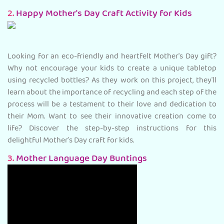
2.
Happy Mother's Day Craft Activity for Kids
Looking for an eco-friendly and heartfelt Mother's Day gift?
Why not encourage your kids to create a unique tabletop
using recycled bottles? As they work on this project, they'll
learn about the importance of recycling and each step of the
process will be a testament to their love and dedication to
their Mom. Want to see their innovative creation come to
life? Discover the step-by-step instructions for this
delightful Mother's Day craft for kids.
3.
Mother Language Day Buntings