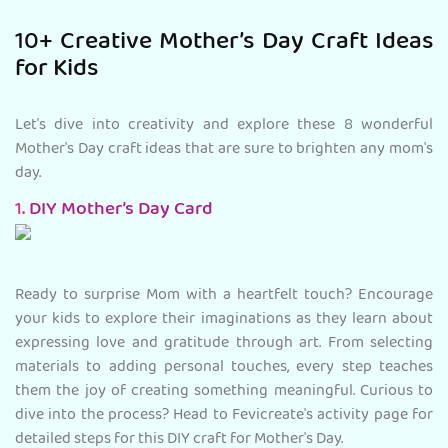
10+ Creative Mother’s Day Craft Ideas
for Kids
Let's dive into creativity and explore these 8 wonderful
Mother's Day craft ideas that are sure to brighten any mom's
day.
1.
DIY Mother’s Day Card
Ready to surprise Mom with a heartfelt touch? Encourage
your kids to explore their imaginations as they learn about
expressing love and gratitude through art. From selecting
materials to adding personal touches, every step teaches
them the joy of creating something meaningful. Curious to
dive into the process? Head to Fevicreate's activity page for
detailed steps for this DIY craft for Mother's Day.