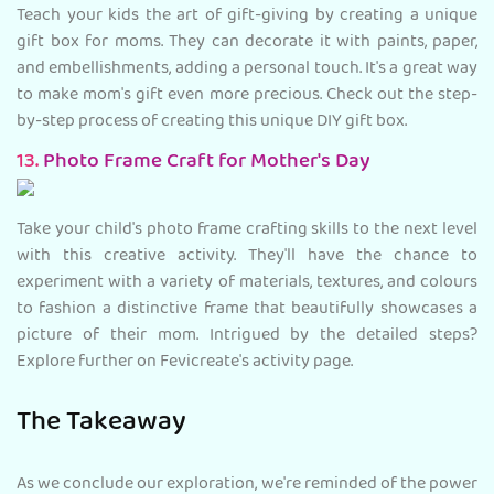
Teach your kids the art of gift-giving by creating a unique
gift box for moms. They can decorate it with paints, paper,
and embellishments, adding a personal touch. It's a great way
to make mom's gift even more precious. Check out the step-
by-step process of creating this unique DIY gift box.
13.
Photo Frame Craft for
Mother's Day
Take your child's photo frame crafting skills to the next level
with this creative activity. They'll have the chance to
experiment with a variety of materials, textures, and colours
to fashion a distinctive frame that beautifully showcases a
picture of their mom. Intrigued by the detailed steps?
Explore further on Fevicreate's activity page.
The Takeaway
As we conclude our exploration, we're reminded of the power