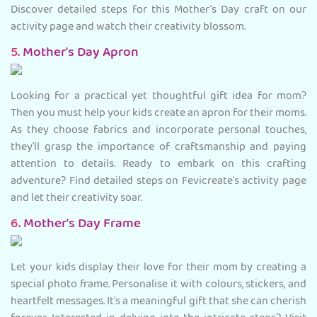
Discover detailed steps for this Mother’s Day craft on our
activity page and watch their creativity blossom.
5.
Mother's Day Apron
Looking for a practical yet thoughtful gift idea for mom?
Then you must help your kids create an apron for their moms.
As they choose fabrics and incorporate personal touches,
they'll grasp the importance of craftsmanship and paying
attention to details. Ready to embark on this crafting
adventure? Find detailed steps on Fevicreate's activity page
and let their creativity soar.
6.
Mother's Day Frame
Let your kids display their love for their mom by creating a
special photo frame. Personalise it with colours, stickers, and
heartfelt messages. It's a meaningful gift that she can cherish