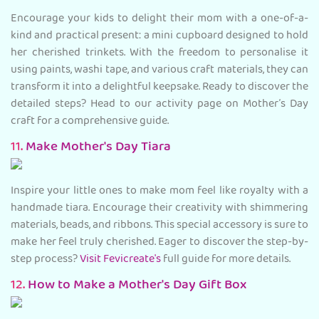
Encourage your kids to delight their mom with a one-of-a-
kind and practical present: a mini cupboard designed to hold
her cherished trinkets. With the freedom to personalise it
using paints, washi tape, and various craft materials, they can
transform it into a delightful keepsake. Ready to discover the
detailed steps? Head to our activity page on Mother’s Day
craft for a comprehensive guide.
11.
Make Mother's Day Tiara
Inspire your little ones to make mom feel like royalty with a
handmade tiara. Encourage their creativity with shimmering
materials, beads, and ribbons. This special accessory is sure to
make her feel truly cherished. Eager to discover the step-by-
step process?
Visit Fevicreate's
full guide for more details.
12.
How to Make a Mother's Day Gift Box