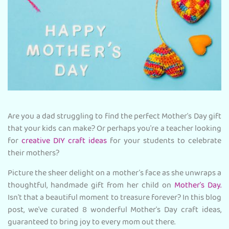
Are you a dad struggling to find the perfect Mother's Day gift
that your kids can make? Or perhaps you're a teacher looking
for
creative DIY craft ideas
for your students to celebrate
their mothers?
Picture the sheer delight on a mother’s face as she unwraps a
thoughtful, handmade gift from her child on
Mother's Day.
Isn't that a beautiful moment to treasure forever? In this blog
post, we've curated 8 wonderful Mother's Day craft ideas,
guaranteed to bring joy to every mom out there.