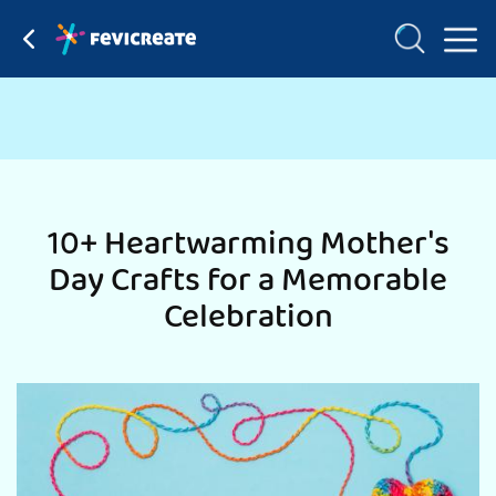
10+ Heartwarming Mother's
Day Crafts for a Memorable
Celebration