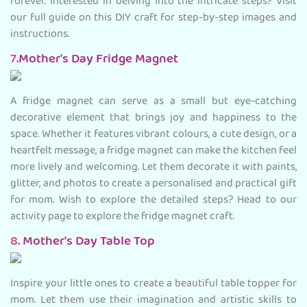
forever. Interested in delving into the intricate steps? Visit
our full guide on this DIY craft for step-by-step images and
instructions.
7.
Mother's Day Fridge Magnet
A fridge magnet can serve as a small but eye-catching
decorative element that brings joy and happiness to the
space. Whether it features vibrant colours, a cute design, or a
heartfelt message, a fridge magnet can make the kitchen feel
more lively and welcoming. Let them decorate it with paints,
glitter, and photos to create a personalised and practical gift
for mom. Wish to explore the detailed steps? Head to our
activity page to explore the fridge magnet craft.
8.
Mother's Day Table Top
Inspire your little ones to create a beautiful table topper for
mom. Let them use their imagination and artistic skills to