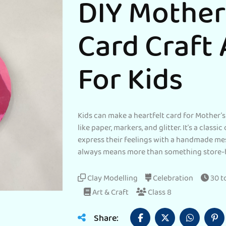
DIY Mother
Card Craft 
For Kids
Kids can make a heartfelt card for Mother’s
like paper, markers, and glitter. It’s a classi
express their feelings with a handmade me
always means more than something store-
Clay Modelling
Celebration
30 t
Art & Craft
Class 8
Share: