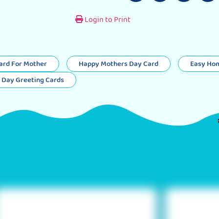
Login to Print
rd For Mother
Happy Mothers Day Card
Easy Ho
 Day Greeting Cards