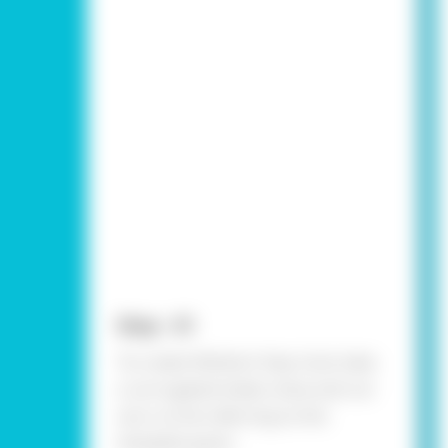
Step - 01
To create Mother’s Day Card, take
a corrugated sheet, draw and cut
out a circle referring to the
template given.