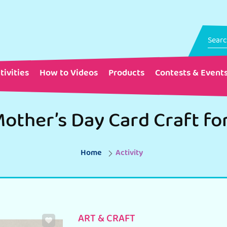
tivities
How to Videos
Products
Contests & Event
other’s Day Card Craft fo
Home
Activity
ART & CRAFT