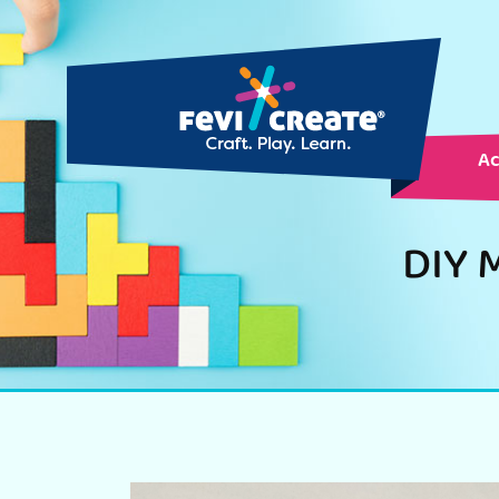
Ac
DIY M