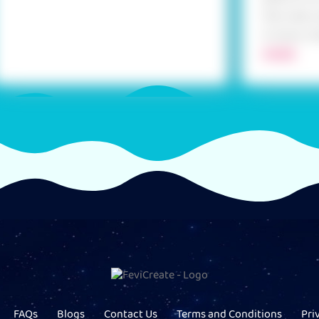
the coils, 
it more. Us
MORE
FAQs
Blogs
Contact Us
Terms and Conditions
Pri