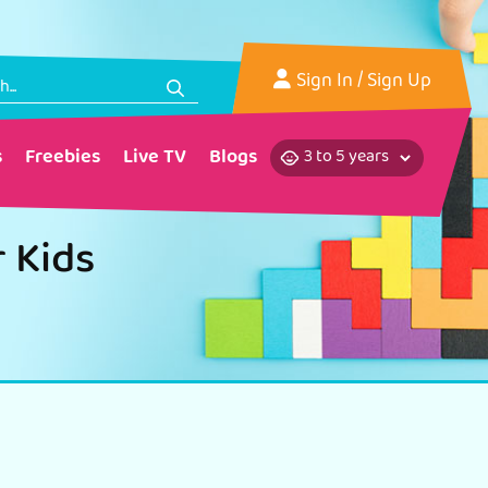
Sign In
/ Sign Up
s
Freebies
Live TV
Blogs
r Kids