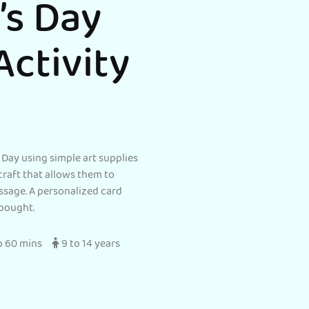
’s Day
Activity
 Day using simple art supplies
c craft that allows them to
ssage. A personalized card
bought.
o 60 mins
9 to 14 years