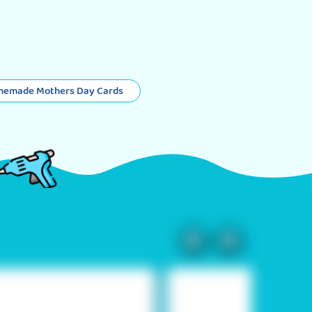
memade Mothers Day Cards