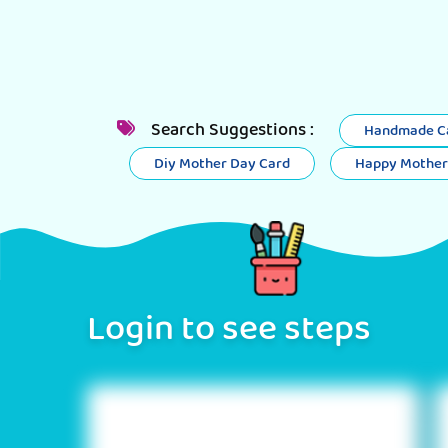
Search Suggestions :
Handmade Ca
Diy Mother Day Card
Happy Mother
Login to see steps