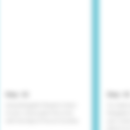
Step - 02
Step - 03
Using Rangeela Tempera Colour
To create 
of your choice paint the circle
Rangeela C
with the help of fine art brushes.
your choice
place it o