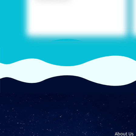
About Us