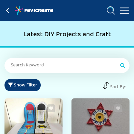
Latest DIY Projects and Craft
Show Filter
Sort By: