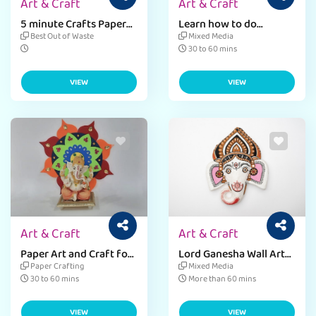
Art & Craft
Art & Craft
5 minute Crafts Paper
Learn how to do
Toys for beginner level
dandiya decoration at
Best Out of Waste
Mixed Media
kids
home
30 to 60 mins
VIEW
VIEW
Art & Craft
Art & Craft
Paper Art and Craft for
Lord Ganesha Wall Art
Ganesha Backdrop
in 4 Simple Steps
Paper Crafting
Mixed Media
Decoration.
30 to 60 mins
More than 60 mins
VIEW
VIEW