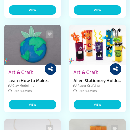
VIEW
VIEW
Art & Craft
Art & Craft
Learn How to Make
Alien Stationery Holder
Badges Craft
Craft Ideas
Clay Modelling
Paper Crafting
10 to 30 mins
10 to 30 mins
VIEW
VIEW