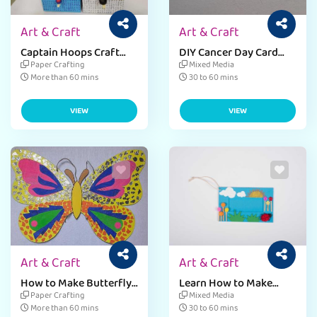
Art & Craft
Art & Craft
Captain Hoops Craft
DIY Cancer Day Card
Ideas for Kids
Craft for Kids
Paper Crafting
Mixed Media
More than 60 mins
30 to 60 mins
VIEW
VIEW
Art & Craft
Art & Craft
How to Make Butterfly
Learn How to Make
Wings
Badges Craft
Paper Crafting
Mixed Media
More than 60 mins
30 to 60 mins