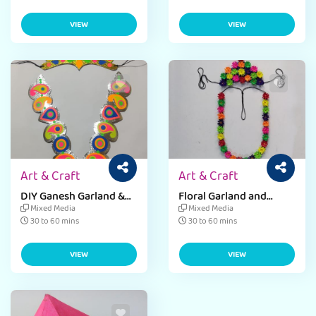
VIEW
VIEW
Art & Craft
Art & Craft
DIY Ganesh Garland &
Floral Garland and
Mukut Craft
Mukut Craft Activity for
Mixed Media
Mixed Media
Kids
30 to 60 mins
30 to 60 mins
VIEW
VIEW