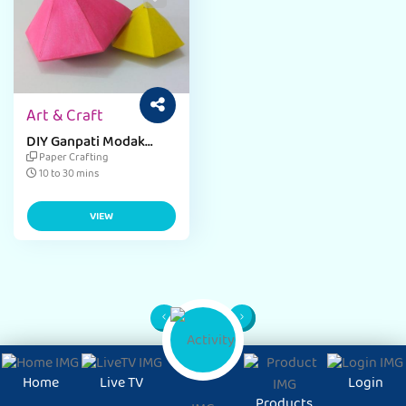
Art & Craft
DIY Ganpati Modak
Paper Craft
Paper Crafting
10 to 30 mins
VIEW
1
Page
Home
Live TV
Login
Products