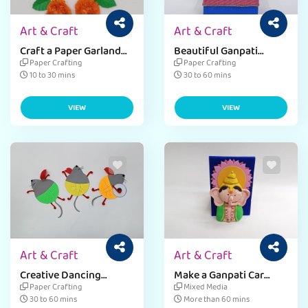
Art & Craft
Art & Craft
Craft a Paper Garland
Beautiful Ganpati
for Ganpati Decor
Makhar for Ganesh
Paper Crafting
Paper Crafting
Chaturthi - Easy Guide
10 to 30 mins
30 to 60 mins
VIEW
VIEW
Art & Craft
Art & Craft
Creative Dancing
Make a Ganpati Car
Mouse Craft for
Holder for Ganesh
Paper Crafting
Mixed Media
Ganpati Decorations
Chaturthi
30 to 60 mins
More than 60 mins