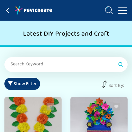
Latest DIY Projects and Craft
Show Filter
Sort By: