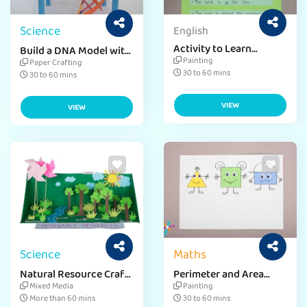
Science
English
Activity to Learn
Build a DNA Model with
Preposition Crafts for
a Simple DIY Craft
Painting
Paper Crafting
Kids
30 to 60 mins
30 to 60 mins
VIEW
VIEW
Science
Maths
Natural Resource Craft
Perimeter and Area
for Environment Day
Craft Ideas
Mixed Media
Painting
More than 60 mins
30 to 60 mins