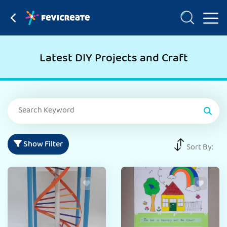
Latest DIY Projects and Craft
Show Filter
Sort By: