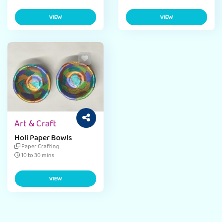
VIEW
VIEW
Art & Craft
Holi Paper Bowls
Paper Crafting
10 to 30 mins
VIEW