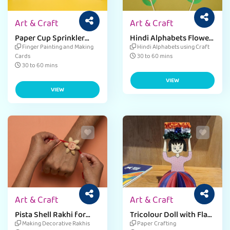
Art & Craft
Art & Craft
Paper Cup Sprinkler
Hindi Alphabets Flower
Card For Teacher's Day
Craft
Finger Painting and Making
Hindi Alphabets using Craft
Cards
30 to 60 mins
30 to 60 mins
VIEW
VIEW
Art & Craft
Art & Craft
Pista Shell Rakhi for
Tricolour Doll with Flag
Raksha Bandhan
Craft
Making Decorative Rakhis
Paper Crafting