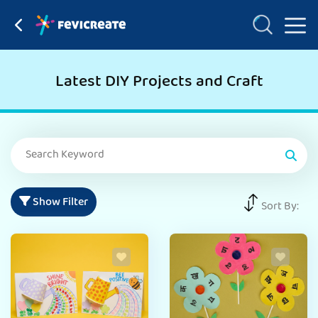
Latest DIY Projects and Craft
Show Filter
Sort By: