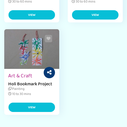
30 to 60 mins
30 to 60 mins
VIEW
VIEW
Art & Craft
Holi Bookmark Project
Painting
10 to 30 mins
VIEW