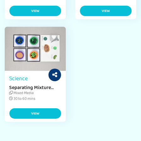
VIEW
VIEW
Science
Separating Mixture
Science Project
Mixed Media
30 to 60 mins
VIEW