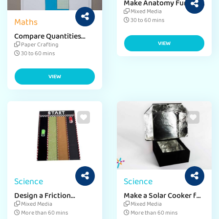
Make Anatomy Fun with
Human Skeleton Craft
Mixed Media
Maths
30 to 60 mins
Compare Quantities
with Fun Math Paper
VIEW
Paper Crafting
Craft
30 to 60 mins
VIEW
Science
Science
Design a Friction
Make a Solar Cooker for
Project for School Fun
a School Project
Mixed Media
Mixed Media
More than 60 mins
More than 60 mins