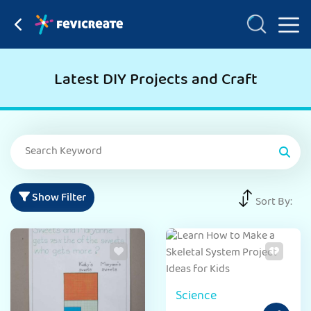
Latest DIY Projects and Craft
Show Filter
Sort By:
Science