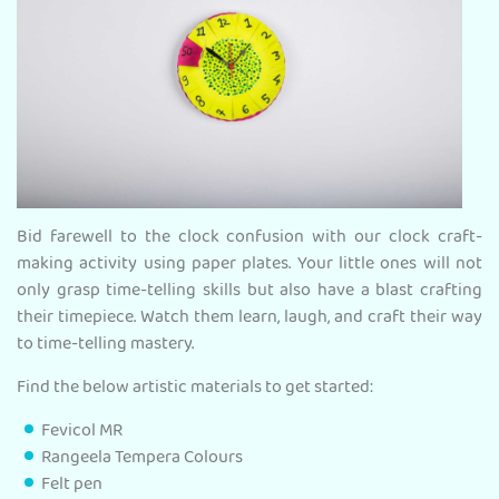
Bid farewell to the clock confusion with our clock craft-
making activity using paper plates. Your little ones will not
only grasp time-telling skills but also have a blast crafting
their timepiece. Watch them learn, laugh, and craft their way
to time-telling mastery.
Find the below artistic materials to get started:
Fevicol MR
Rangeela Tempera Colours
Felt pen