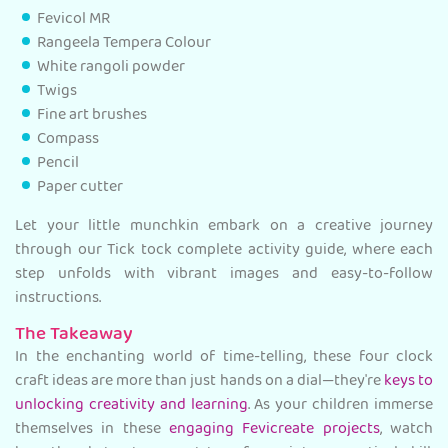
Fevicol MR
Rangeela Tempera Colour
White rangoli powder
Twigs
Fine art brushes
Compass
Pencil
Paper cutter
Let your little munchkin embark on a creative journey
through our Tick tock complete activity guide, where each
step unfolds with vibrant images and easy-to-follow
instructions.
The Takeaway
In the enchanting world of time-telling, these four clock
craft ideas are more than just hands on a dial—they're
keys to
unlocking creativity and learning
. As your children immerse
themselves in these
engaging Fevicreate projects
, watch