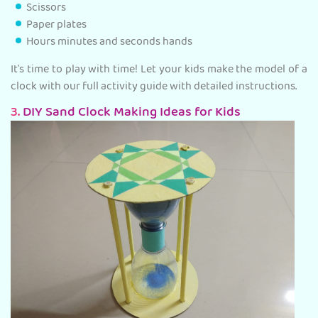
Scissors
Paper plates
Hours minutes and seconds hands
It's time to play with time! Let your kids make the model of a
clock with our full activity guide with detailed instructions.
3.
DIY Sand Clock Making Ideas for Kids