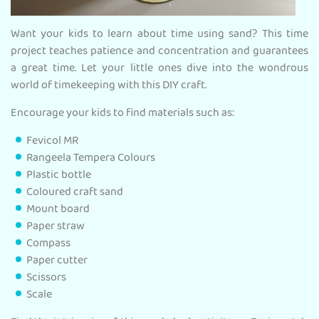
Want your kids to learn about time using sand? This time
project teaches patience and concentration and guarantees
a great time. Let your little ones dive into the wondrous
world of timekeeping with this DIY craft.
Encourage your kids to find materials such as:
Fevicol MR
Rangeela Tempera Colours
Plastic bottle
Coloured craft sand
Mount board
Paper straw
Compass
Paper cutter
Scissors
Scale