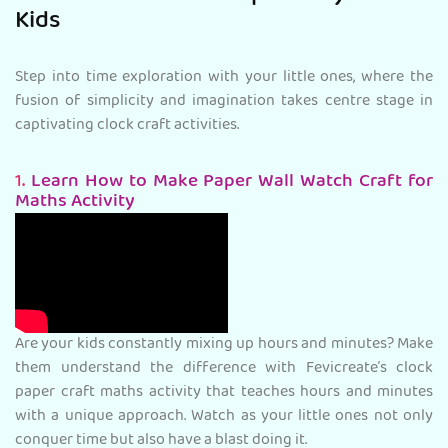
Kids
Step into time exploration with your little ones, where the
fusion of simplicity and imagination takes centre stage in
captivating clock craft activities.
1.
Learn How to Make Paper Wall Watch Craft for
Maths Activity
Are your kids constantly mixing up hours and minutes? Make
them understand the difference with Fevicreate’s clock
paper craft maths activity that teaches hours and minutes
with a unique approach. Watch as your little ones not only
conquer time but also have a blast doing it.