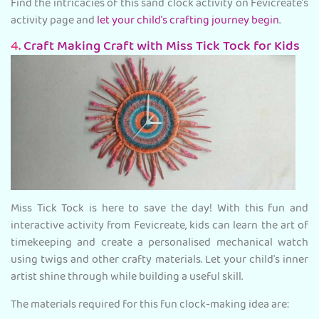
Find the intricacies of this sand clock activity on Fevicreate’s
activity page and
let your child’s crafting journey begin
.
4.
Craft Making Craft with Miss Tick Tock for Kids
Miss Tick Tock is here to save the day! With this fun and
interactive activity from Fevicreate, kids can learn the art of
timekeeping and create a personalised mechanical watch
using twigs and other crafty materials. Let your child's inner
artist shine through while building a useful skill.
The materials required for this fun clock-making idea are: