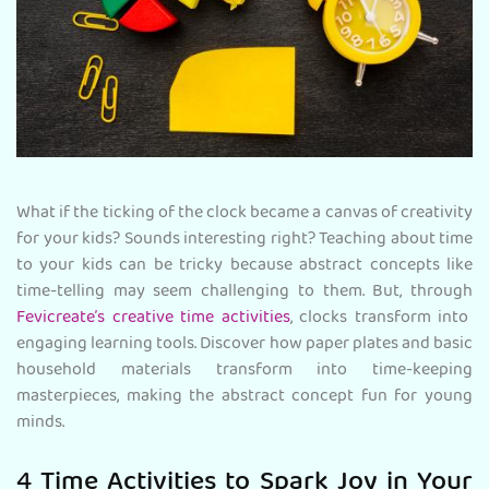
What if the ticking of the clock became a canvas of creativity
for your kids? Sounds interesting right? Teaching about time
to your kids can be tricky because abstract concepts like
time-telling may seem challenging to them. But, through
Fevicreate’s creative time activities
, clocks transform into
engaging learning tools. Discover how paper plates and basic
household materials transform into time-keeping
masterpieces, making the abstract concept fun for young
minds.
4 Time Activities to Spark Joy in Your