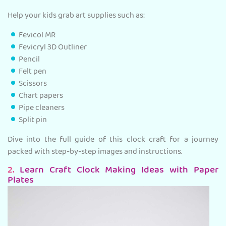
Help your kids grab art supplies such as:
Fevicol MR
Fevicryl 3D Outliner
Pencil
Felt pen
Scissors
Chart papers
Pipe cleaners
Split pin
Dive into the full guide of this clock craft for a journey
packed with step-by-step images and instructions.
2.
Learn Craft Clock Making Ideas with Paper
Plates