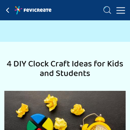
4 DIY Clock Craft Ideas for Kids
and Students