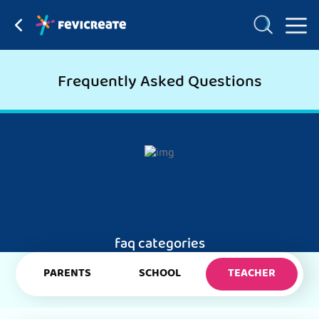
Frequently Asked Questions
faq categories
PARENTS
SCHOOL
TEACHER