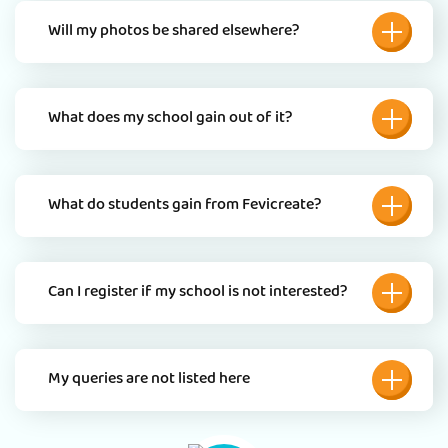
Will my photos be shared elsewhere?
What does my school gain out of it?
What do students gain from Fevicreate?
Can I register if my school is not interested?
My queries are not listed here