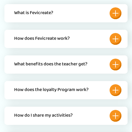
What is Fevicreate?
How does Fevicreate work?
What benefits does the teacher get?
How does the loyalty Program work?
How do I share my activities?