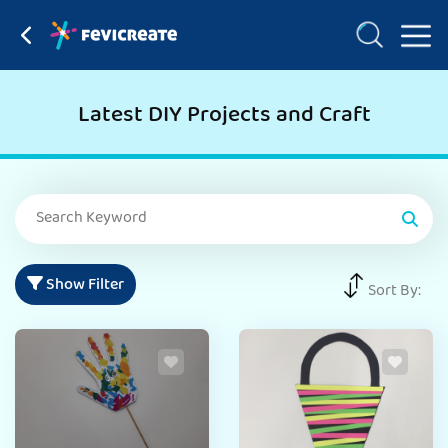
Latest DIY Projects and Craft
Show Filter
Sort By: