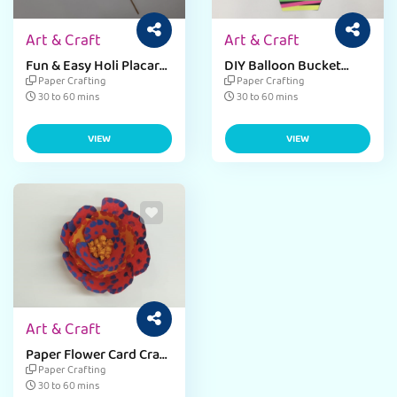
Art & Craft
Art & Craft
Fun & Easy Holi Placard
DIY Balloon Bucket
Craft for Preschoolers
Craft for Kids – A Fun &
Paper Crafting
Paper Crafting
Creative Activity
30 to 60 mins
30 to 60 mins
VIEW
VIEW
Art & Craft
Paper Flower Card Craft
for Students
Paper Crafting
30 to 60 mins