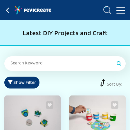
Latest DIY Projects and Craft
Show Filter
Sort By: