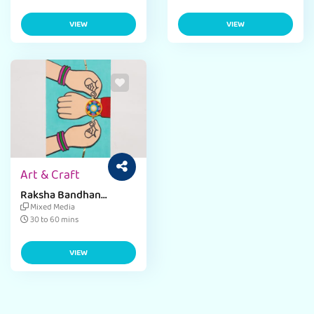
VIEW
VIEW
Art & Craft
Raksha Bandhan
Greeting Card
Mixed Media
30 to 60 mins
VIEW