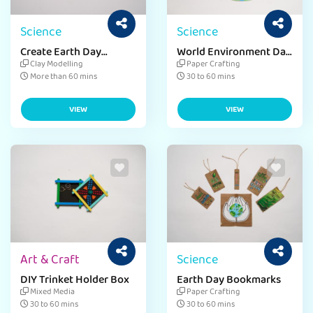
Science
Science
Create Earth Day
World Environment Day
Badges
Clean-Up
Clay Modelling
Paper Crafting
More than 60 mins
30 to 60 mins
VIEW
VIEW
Art & Craft
Science
DIY Trinket Holder Box
Earth Day Bookmarks
Mixed Media
Paper Crafting
30 to 60 mins
30 to 60 mins