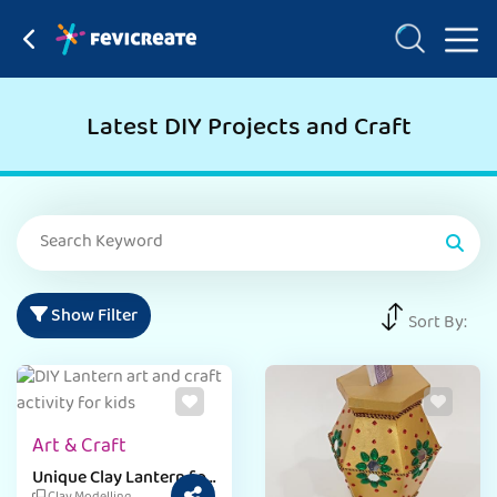
Latest DIY Projects and Craft
Show Filter
Sort By:
Art & Craft
Unique Clay Lantern for