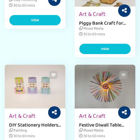
Diwali Craft Activity
Clay Modelling
30 to 60 mins
Art & Craft
VIEW
Piggy Bank Craft for
Dhanteras Celebration
Mixed Media
30 to 60 mins
VIEW
Art & Craft
Art & Craft
DIY Stationery Holders
Festive Diwali Table
from Everyday
Lamp for Home Decor
Painting
Mixed Media
Materials
30 to 60 mins
30 to 60 mins