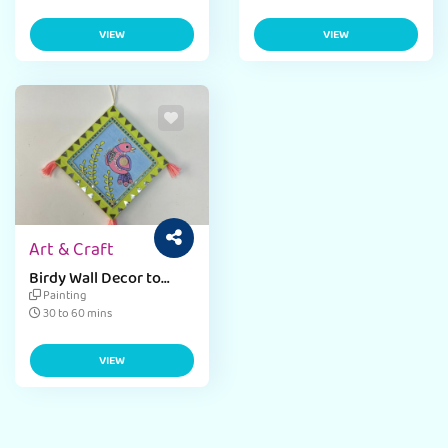
VIEW
VIEW
Art & Craft
Birdy Wall Decor to
Brighten Your Home
Painting
30 to 60 mins
VIEW