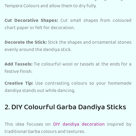
Tempera Colours and allow them to dry fully.
Cut Decorative Shapes:
Cut small shapes from coloured
chart paper or felt for decoration.
Decorate the Stick:
Stick the shapes and ornamental stones
evenly around the dandiya stick.
Add Tassels:
Tie colourful wool or tassels at the ends for a
festive finish.
Creative Tip:
Use contrasting colours so your homemade
dandiya stands out while dancing.
2. DIY Colourful Garba Dandiya Sticks
This idea focuses on
DIY dandiya decoration
inspired by
traditional Garba colours and textures.