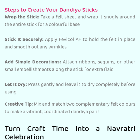
Steps to Create Your Dandiya Sticks
Wrap the Stick:
Take a felt sheet and wrap it snugly around
the entire stick for a colourful base.
Stick It Securely:
Apply Fevicol A+ to hold the felt in place
and smooth out any wrinkles.
Add Simple Decorations:
Attach ribbons, sequins, or other
small embellishments along the stick for extra flair.
Let It Dry:
Press gently and leave it to dry completely before
using.
Creative Tip:
Mix and match two complementary felt colours
to make a vibrant, coordinated dandiya pair!
Turn Craft Time into a Navratri
Celebration