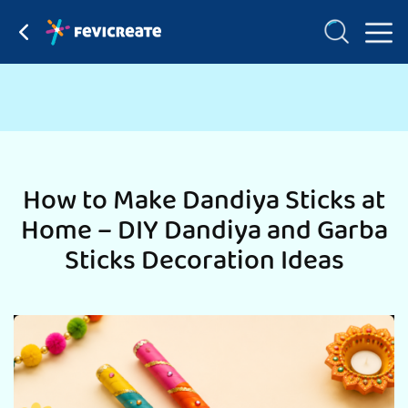
How to Make Dandiya Sticks at
Home – DIY Dandiya and Garba
Sticks Decoration Ideas