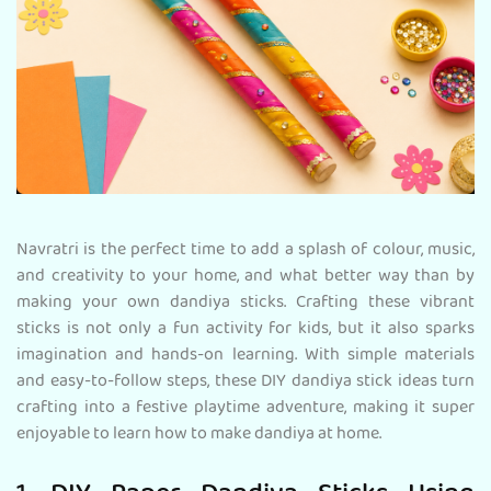
Navratri is the perfect time to add a splash of colour, music,
and creativity to your home, and what better way than by
making your own dandiya sticks. Crafting these vibrant
sticks is not only a fun activity for kids, but it also sparks
imagination and hands-on learning. With simple materials
and easy-to-follow steps, these DIY dandiya stick ideas turn
crafting into a festive playtime adventure, making it super
enjoyable to learn how to make dandiya at home.