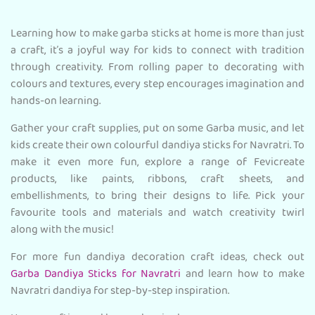
Learning how to make garba sticks at home is more than just
a craft, it’s a joyful way for kids to connect with tradition
through creativity. From rolling paper to decorating with
colours and textures, every step encourages imagination and
hands-on learning.
Gather your craft supplies, put on some Garba music, and let
kids create their own colourful dandiya sticks for Navratri. To
make it even more fun, explore a range of Fevicreate
products, like paints, ribbons, craft sheets, and
embellishments, to bring their designs to life. Pick your
favourite tools and materials and watch creativity twirl
along with the music!
For more fun dandiya decoration craft ideas, check out
Garba Dandiya Sticks for Navratri
and learn how to make
Navratri dandiya for step-by-step inspiration.