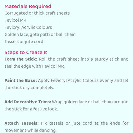
Materials Required
Corrugated or thick craft sheets
Fevicol MR
Fevicryl Acrylic Colours
Golden lace, gota patti or ball chain
Tassels or jute cord
Steps to Create It
Form the Stick:
Roll the craft sheet into a sturdy stick and
seal the edge with Fevicol MR.
Paint the Base:
Apply Fevicryl Acrylic Colours evenly and let
the stick dry completely.
Add Decorative Trims:
Wrap golden lace or ball chain around
the stick for a festive look.
Attach Tassels:
Fix tassels or jute cord at the ends for
movement while dancing.