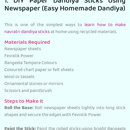
1. DIY Paper Dandiya Sticks Using
Newspaper (Easy Homemade Dandiya)
This is one of the simplest ways to
learn how to make
navratri dandiya sticks
at home using recycled materials.
Materials Required
Newspaper sheets
Fevistik Power
Rangeela Tempera Colours
Coloured chart paper or felt sheets
Wool or tassels
Ornamental stones or mirrors
Scissors and paintbrush
Steps to Make It
Roll the Base:
Roll newspaper sheets tightly into long stick
shapes and secure the edges with Fevistik Power.
Paint the Stick:
Paint the rolled sticks using bright Rangeela