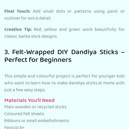
Final Touch:
Add small dots or patterns using paint or
outliner for extra detail.
Creative Tip:
Red, yellow and green work beautifully for
classic Garba stick designs.
3. Felt-Wrapped DIY Dandiya Sticks –
Perfect for Beginners
This simple and colourful project is perfect for younger kids
who want to learn how to make dandiya sticks at home with
just a few easy steps.
Materials You’ll Need
Plain wooden or recycled sticks
Coloured felt sheets
Ribbons or small embellishments
Fevicol A+