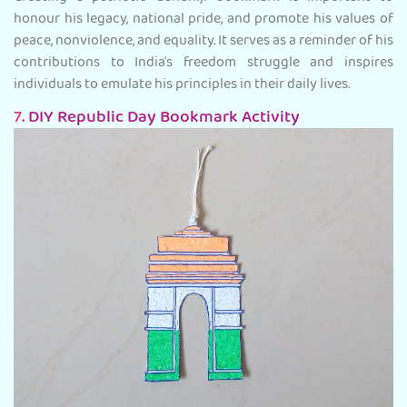
honour his legacy, national pride, and promote his values of
peace, nonviolence, and equality. It serves as a reminder of his
contributions to India's freedom struggle and inspires
individuals to emulate his principles in their daily lives.
7.
DIY Republic Day Bookmark Activity