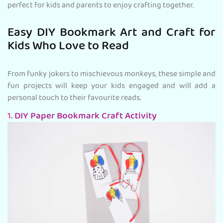
perfect for kids and parents to enjoy crafting together.
Easy DIY Bookmark Art and Craft for
Kids Who Love to Read
From funky jokers to mischievous monkeys, these simple and
fun projects will keep your kids engaged and will add a
personal touch to their favourite reads.
1.
DIY Paper Bookmark Craft Activity