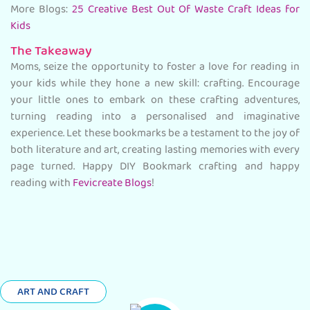
More Blogs:
25 Creative Best Out Of Waste Craft Ideas for
Kids
The Takeaway
Moms, seize the opportunity to foster a love for reading in
your kids while they hone a new skill: crafting. Encourage
your little ones to embark on these crafting adventures,
turning reading into a personalised and imaginative
experience. Let these bookmarks be a testament to the joy of
both literature and art, creating lasting memories with every
page turned. Happy DIY Bookmark crafting and happy
reading with
Fevicreate Blogs
!
ART AND CRAFT