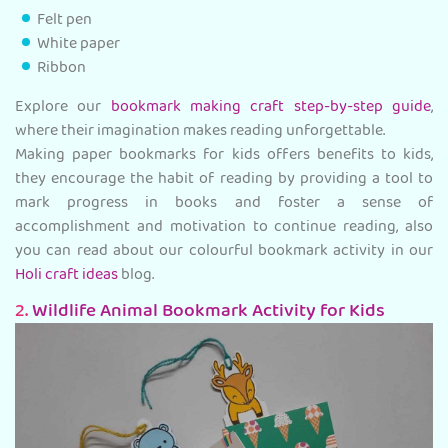
Felt pen
White paper
Ribbon
Explore our
bookmark making craft step-by-step guide
,
where their imagination makes reading unforgettable.
Making paper bookmarks for kids offers benefits to kids,
they encourage the habit of reading by providing a tool to
mark progress in books and foster a sense of
accomplishment and motivation to continue reading, also
you can read about our colourful bookmark activity in our
Holi craft ideas
blog.
2.
Wildlife Animal Bookmark Activity for Kids