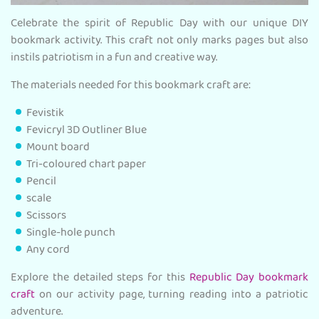
Celebrate the spirit of Republic Day with our unique DIY
bookmark activity. This craft not only marks pages but also
instils patriotism in a fun and creative way.
The materials needed for this bookmark craft are:
Fevistik
Fevicryl 3D Outliner Blue
Mount board
Tri-coloured chart paper
Pencil
scale
Scissors
Single-hole punch
Any cord
Explore the detailed steps for this
Republic Day bookmark
craft
on our activity page, turning reading into a patriotic
adventure.