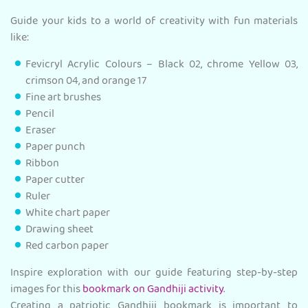
Guide your kids to a world of creativity with fun materials
like:
Fevicryl Acrylic Colours – Black 02, chrome Yellow 03,
crimson 04, and orange 17
Fine art brushes
Pencil
Eraser
Paper punch
Ribbon
Paper cutter
Ruler
White chart paper
Drawing sheet
Red carbon paper
Inspire exploration with our guide featuring step-by-step
images for this
bookmark on Gandhiji activity
.
Creating a patriotic Gandhiji bookmark is important to