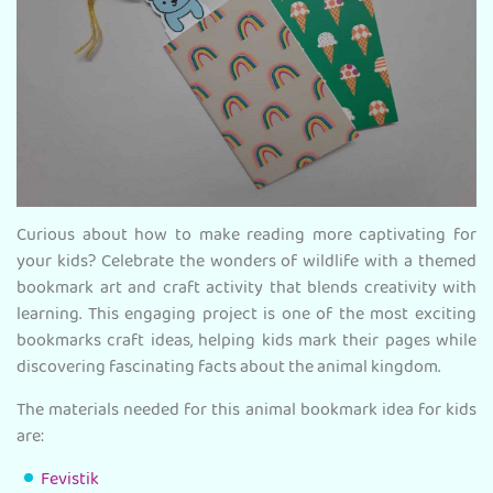
Curious about how to make reading more captivating for
your kids? Celebrate the wonders of wildlife with a themed
bookmark art and craft activity that blends creativity with
learning. This engaging project is one of the most exciting
bookmarks craft ideas, helping kids mark their pages while
discovering fascinating facts about the animal kingdom.
The materials needed for this animal bookmark idea for kids
are:
Fevistik