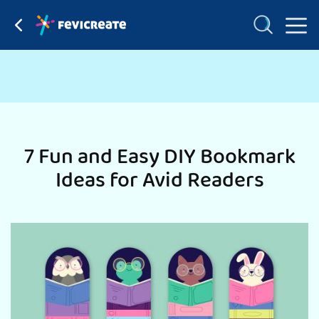
7 Fun and Easy DIY Bookmark
Ideas for Avid Readers