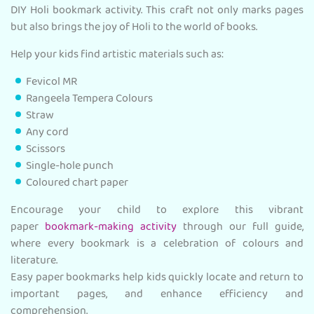
DIY Holi bookmark activity. This craft not only marks pages
but also brings the joy of Holi to the world of books.
Help your kids find artistic materials such as:
Fevicol MR
Rangeela Tempera Colours
Straw
Any cord
Scissors
Single-hole punch
Coloured chart paper
Encourage your child to explore this vibrant
paper
bookmark-making activity
through our full guide,
where every bookmark is a celebration of colours and
literature.
Easy paper bookmarks help kids quickly locate and return to
important pages, and enhance efficiency and
comprehension.