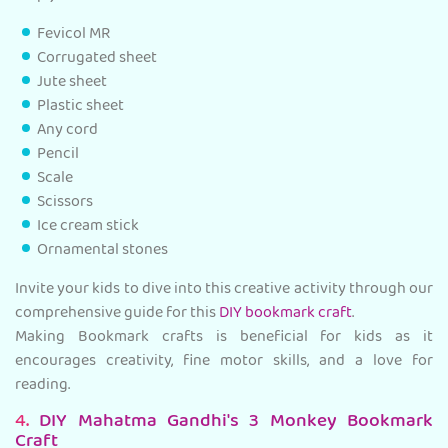
Fevicol MR
Corrugated sheet
Jute sheet
Plastic sheet
Any cord
Pencil
Scale
Scissors
Ice cream stick
Ornamental stones
Invite your kids to dive into this creative activity through our
comprehensive guide for this
DIY bookmark craft
.
Making Bookmark crafts is beneficial for kids as it
encourages creativity, fine motor skills, and a love for
reading.
4.
DIY Mahatma Gandhi's 3 Monkey Bookmark
Craft