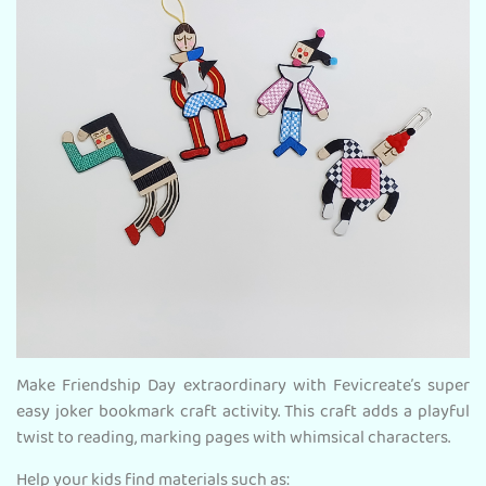
Make Friendship Day extraordinary with Fevicreate’s super
easy joker bookmark craft activity. This craft adds a playful
twist to reading, marking pages with whimsical characters.
Help your kids find materials such as: