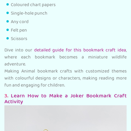
Coloured chart papers
Single-hole punch
Any cord
Felt pen
Scissors
Dive into our
detailed guide for this bookmark craft idea
,
where each bookmark becomes a miniature wildlife
adventure.
Making Animal bookmark crafts with customized themes
with colourful designs or characters, making reading more
fun and engaging for children.
3.
Learn How to Make a Joker Bookmark Craft
Activity