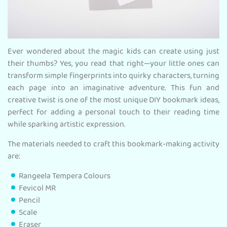
Ever wondered about the magic kids can create using just
their thumbs? Yes, you read that right—your little ones can
transform simple fingerprints into quirky characters, turning
each page into an imaginative adventure. This fun and
creative twist is one of the most unique DIY bookmark ideas,
perfect for adding a personal touch to their reading time
while sparking artistic expression.
The materials needed to craft this bookmark-making activity
are:
Rangeela Tempera Colours
Fevicol MR
Pencil
Scale
Eraser