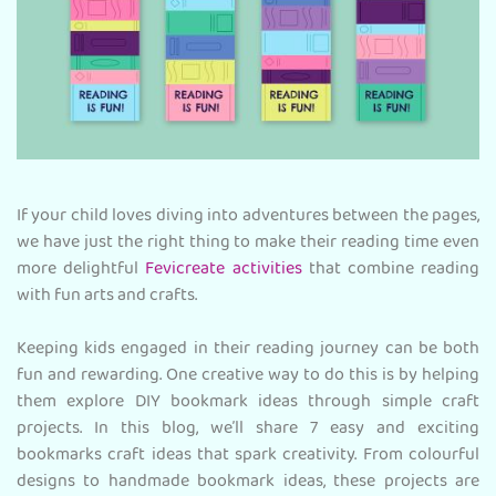
If your child loves diving into adventures between the pages,
we have just the right thing to make their reading time even
more delightful
Fevicreate activities
that combine reading
with fun arts and crafts.
Keeping kids engaged in their reading journey can be both
fun and rewarding. One creative way to do this is by helping
them explore DIY bookmark ideas through simple craft
projects. In this blog, we’ll share 7 easy and exciting
bookmarks craft ideas that spark creativity. From colourful
designs to handmade bookmark ideas, these projects are