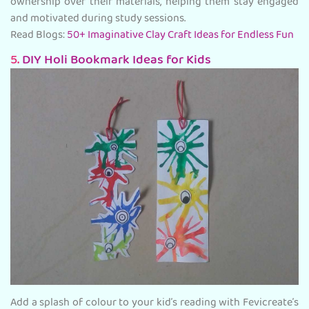
ownership over their materials, helping them stay engaged
and motivated during study sessions.
Read Blogs:
50+ Imaginative Clay Craft Ideas for Endless Fun
5.
DIY Holi Bookmark Ideas for Kids
Add a splash of colour to your kid’s reading with Fevicreate’s