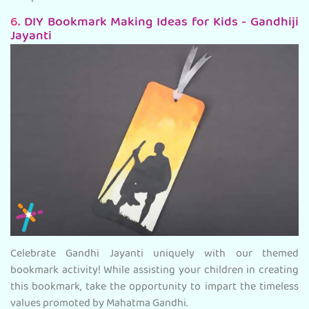
6.
DIY Bookmark Making Ideas for Kids - Gandhiji
Jayanti
Celebrate Gandhi Jayanti uniquely with our themed
bookmark activity! While assisting your children in creating
this bookmark, take the opportunity to impart the timeless
values promoted by Mahatma Gandhi.