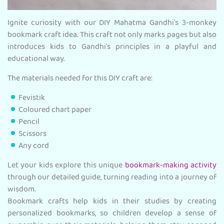
Ignite curiosity with our DIY Mahatma Gandhi's 3-monkey
bookmark craft idea. This craft not only marks pages but also
introduces kids to Gandhi's principles in a playful and
educational way.
The materials needed for this DIY craft are:
Fevistik
Coloured chart paper
Pencil
Scissors
Any cord
Let your kids explore this unique
bookmark-making activity
through our detailed guide, turning reading into a journey of
wisdom.
Bookmark crafts help kids in their studies by creating
personalized bookmarks, so children develop a sense of