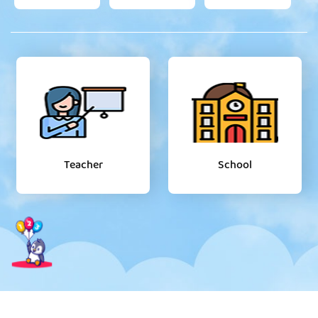
Teacher
School