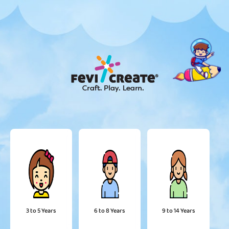
3 to 5 Years
6 to 8 Years
9 to 14 Years