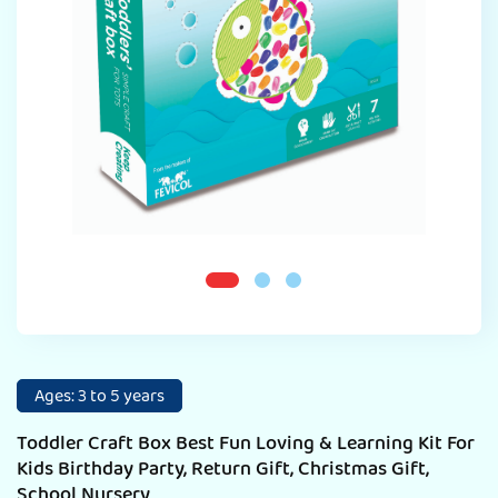
Ages: 3 to 5 years
Toddler Craft Box Best Fun Loving & Learning Kit For
Kids Birthday Party, Return Gift, Christmas Gift,
School Nursery