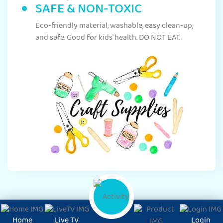
SAFE & NON-TOXIC
Eco-friendly material, washable, easy clean-up,
and safe. Good for kids' health. DO NOT EAT.
Home
Live TV
Login