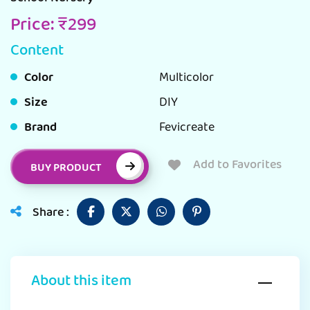
Price: ₹299
Content
Color
Multicolor
Size
DIY
Brand
Fevicreate
Add to Favorites
BUY PRODUCT
Share :
About this item