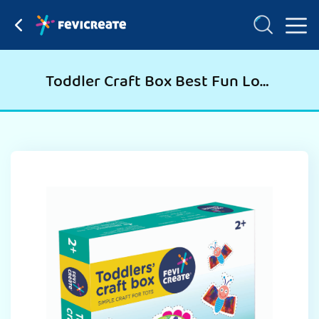
Toddler Craft Box Best Fun Loving & Learning Kit For Kids Birthday Party, Return Gift, Christmas Gift, School Nursery