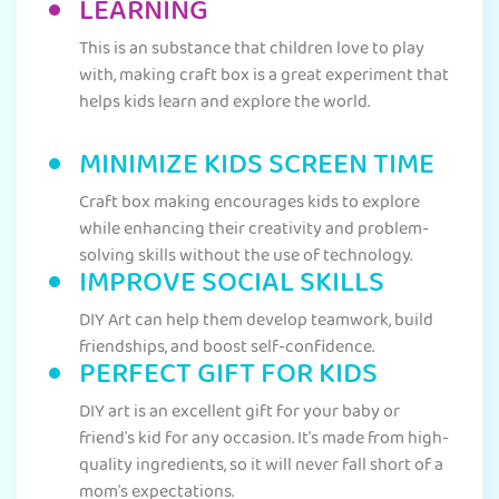
LEARNING
This is an substance that children love to play
with, making craft box is a great experiment that
helps kids learn and explore the world.
MINIMIZE KIDS SCREEN TIME
Craft box making encourages kids to explore
while enhancing their creativity and problem-
solving skills without the use of technology.
IMPROVE SOCIAL SKILLS
DIY Art can help them develop teamwork, build
friendships, and boost self-confidence.
PERFECT GIFT FOR KIDS
DIY art is an excellent gift for your baby or
friend's kid for any occasion. It's made from high-
quality ingredients, so it will never fall short of a
mom's expectations.