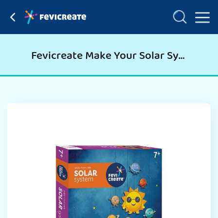
Fevicreate Make Your Solar System, Science Project Kit For Students