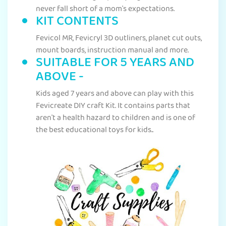
never fall short of a mom's expectations.
KIT CONTENTS
Fevicol MR, Fevicryl 3D outliners, planet cut outs,
mount boards, instruction manual and more.
SUITABLE FOR 5 YEARS AND
ABOVE -
Kids aged 7 years and above can play with this
Fevicreate DIY craft Kit. It contains parts that
aren't a health hazard to children and is one of
the best educational toys for kids..