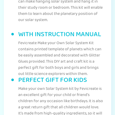
can make hanging solar system and hang it in
their study room or bedroom. This kit will enable
them to learn about the planetary position of
our solar system.
WITH INSTRUCTION MANUAL
Fevicreate Make your Own Solar System Kit
contains printed template of planets which can
be easily assembled and decorated with Glitter
Glues provided. This DIY art and craft kit is a
perfect gift for both boys and girls and brings
out little science explorers within them.
PERFECT GIFT FOR KIDS
Make your own Solar System kit by Fevicreate is
an excellent gift for your child or friend's
children for any occasion like birthdays. It is also
a great return gift that all children would love.
It's made from high-quality ingredients, so it will