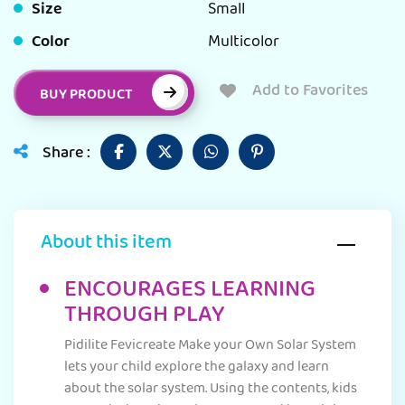
Size
Small
Color
Multicolor
Add to Favorites
BUY PRODUCT
Share :
About this item
ENCOURAGES LEARNING
THROUGH PLAY
Pidilite Fevicreate Make your Own Solar System
lets your child explore the galaxy and learn
about the solar system. Using the contents, kids