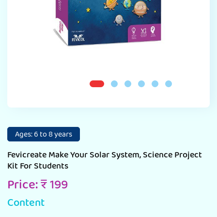
Ages: 6 to 8 years
Fevicreate Make Your Solar System, Science Project
Kit For Students
Price: ₹ 199
Content