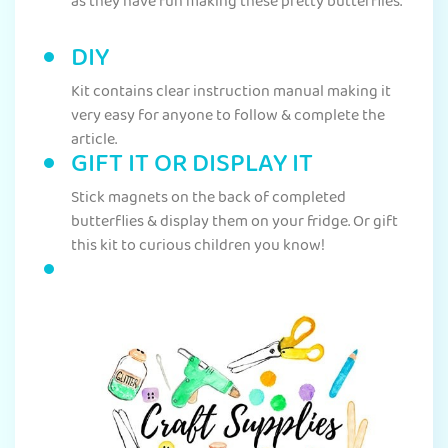
as they have fun making these pretty butterflies.
DIY
Kit contains clear instruction manual making it
very easy for anyone to follow & complete the
article.
GIFT IT OR DISPLAY IT
Stick magnets on the back of completed
butterflies & display them on your fridge. Or gift
this kit to curious children you know!