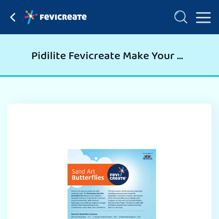
Pidilite Fevicreate Make Your Own Sand Art Butterflies Learning Craft and DIY Kit for Kids