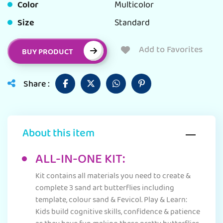
Color
Multicolor
Size
Standard
Add to Favorites
BUY PRODUCT
Share :
About this item
ALL-IN-ONE KIT:
Kit contains all materials you need to create &
complete 3 sand art butterflies including
template, colour sand & Fevicol. Play & Learn:
Kids build cognitive skills, confidence & patience