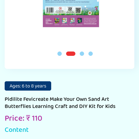
Ages: 6 to 8 years
Pidilite Fevicreate Make Your Own Sand Art
Butterflies Learning Craft and DIY Kit for Kids
Price: ₹ 110
Content