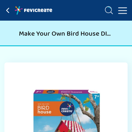
Make Your Own Bird House DIY Art and Craft Kit for Kids