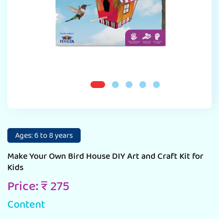
Ages: 6 to 8 years
Make Your Own Bird House DIY Art and Craft Kit for
Kids
Price: ₹ 275
Content