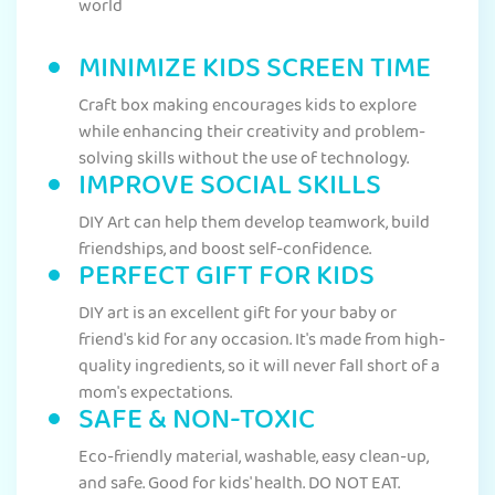
world
MINIMIZE KIDS SCREEN TIME
Craft box making encourages kids to explore
while enhancing their creativity and problem-
solving skills without the use of technology.
IMPROVE SOCIAL SKILLS
DIY Art can help them develop teamwork, build
friendships, and boost self-confidence.
PERFECT GIFT FOR KIDS
DIY art is an excellent gift for your baby or
friend's kid for any occasion. It's made from high-
quality ingredients, so it will never fall short of a
mom's expectations.
SAFE & NON-TOXIC
Eco-friendly material, washable, easy clean-up,
and safe. Good for kids' health. DO NOT EAT.