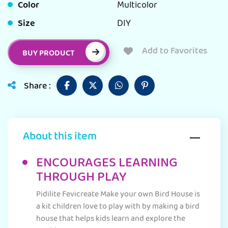
Color
Multicolor
Size
DIY
Add to Favorites
BUY PRODUCT
Share :
About this item
ENCOURAGES LEARNING
THROUGH PLAY
Pidilite Fevicreate Make your own Bird House is
a kit children love to play with by making a bird
house that helps kids learn and explore the