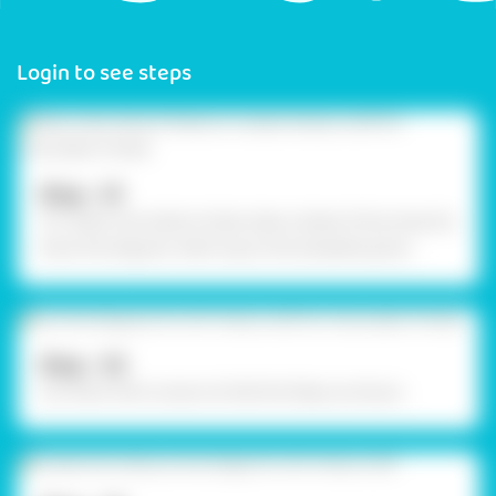
Login to see steps
Step - 01
To create chocolate trinket, take a sheet of box board &
draw the diagram referring to the template given.
Step - 02
Cut them with scissors & fold the flaps as shown.