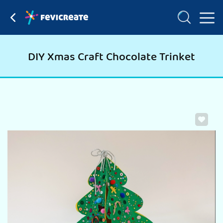
DIY Xmas Craft Chocolate Trinket