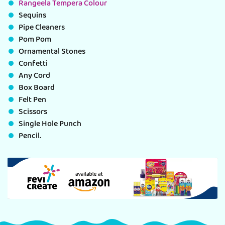
Rangeela Tempera Colour
Sequins
Pipe Cleaners
Pom Pom
Ornamental Stones
Confetti
Any Cord
Box Board
Felt Pen
Scissors
Single Hole Punch
Pencil.