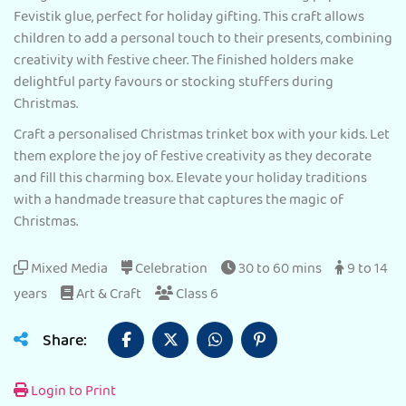
Fevistik glue, perfect for holiday gifting. This craft allows
children to add a personal touch to their presents, combining
creativity with festive cheer. The finished holders make
delightful party favours or stocking stuffers during
Christmas.
Craft a personalised Christmas trinket box with your kids. Let
them explore the joy of festive creativity as they decorate
and fill this charming box. Elevate your holiday traditions
with a handmade treasure that captures the magic of
Christmas.
Mixed Media
Celebration
30 to 60 mins
9 to 14
years
Art & Craft
Class 6
Share:
Login to Print