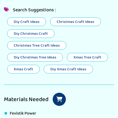
Search Suggestions :
Diy Craft Ideas
Christmas Craft Ideas
Diy Christmas Craft
Christmas Tree Craft Ideas
Diy Christmas Tree Ideas
Xmas Tree Craft
Xmas Craft
Diy Xmas Craft Ideas
Materials Needed
Fevistik Power