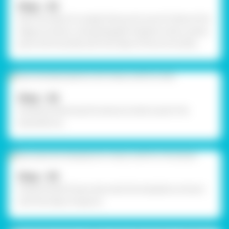
Step - 03
With the help of a single hole punch, punch holes at the
edges as shown. Using Rangeela Tempera Colour green,
paint the frontside with the help of fine art brushes.
Step - 04
Similarly, following the same procedure paint the
backside too.
Step - 05
Using Fevistik Power, decorate the template as shown
with the help of sequins.