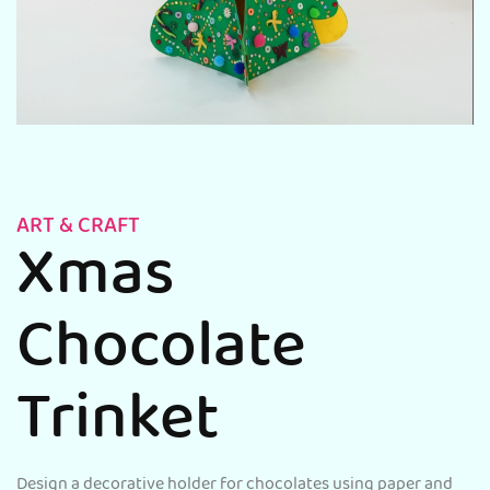
ART & CRAFT
Xmas
Chocolate
Trinket
Design a decorative holder for chocolates using paper and