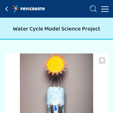
Water Cycle Model Science Project