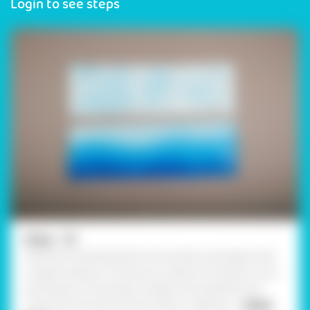
Login to see steps
Step - 01
Take two broad bands from the white card paper that
roughly measure 15”. Draw an outline of clouds on one
and waves on the other to depict the sea.Paint and
outline the clouds and the waves in appropr
... Read