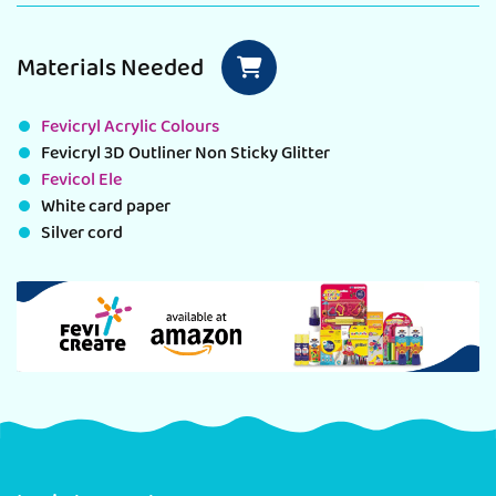
Materials Needed
Fevicryl Acrylic Colours
Fevicryl 3D Outliner Non Sticky Glitter
Fevicol Ele
White card paper
Silver cord