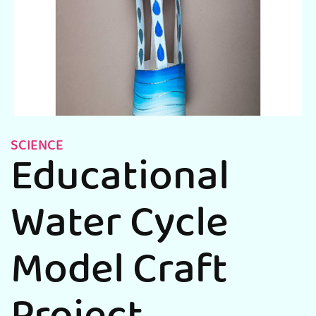
SCIENCE
Educational
Water Cycle
Model Craft