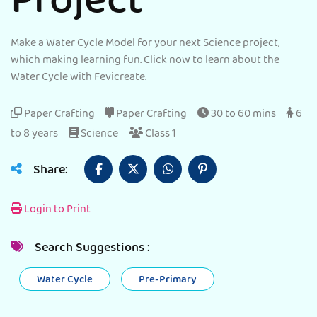
Project
Make a Water Cycle Model for your next Science project,
which making learning fun. Click now to learn about the
Water Cycle with Fevicreate.
Paper Crafting
Paper Crafting
30 to 60 mins
6
to 8 years
Science
Class 1
Share:
Login to Print
Search Suggestions :
Water Cycle
Pre-Primary