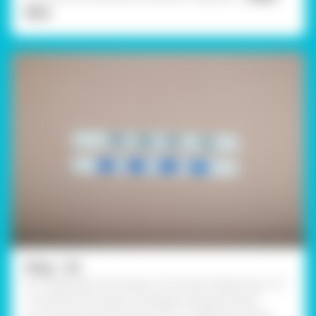
More
Step - 02
For making the rain drops, cut 6 strips measuring 1 x 5"
in size from the white card paper and paint them