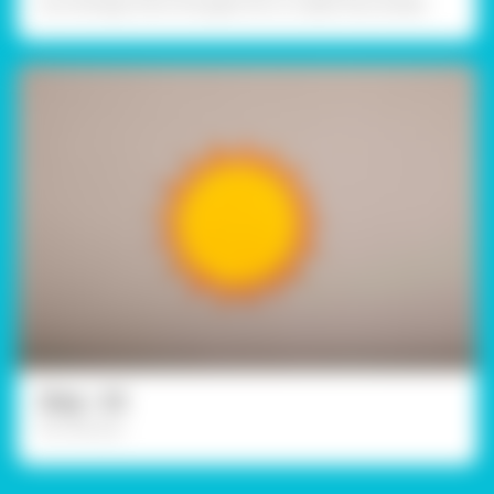
accordingly. Paint the gaps too in a light blue shade.
Step - 03
For the sun