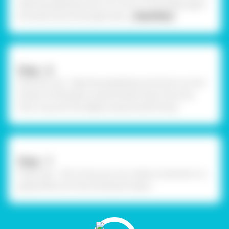
Take the polythene and cut it into a circle shape, again
the same size as the paper plat
... Read More
Step - 6
Stick the ring - Take the polyethene and stick it on the
border of the plates using Fevistik Power. Stick the
thick ring over the edges using Fevistik Power.
Step - 7
Final Look - This is how you can create a snowman in a
globe effect for the Christmas Project.