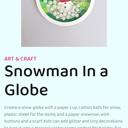
ART & CRAFT
Snowman In a
Globe
Create a snow globe with a paper cup, cotton balls for snow,
plastic sheet for the dome, and a paper snowman with
buttons and a scarf. Kids can add glitter and tiny decorations