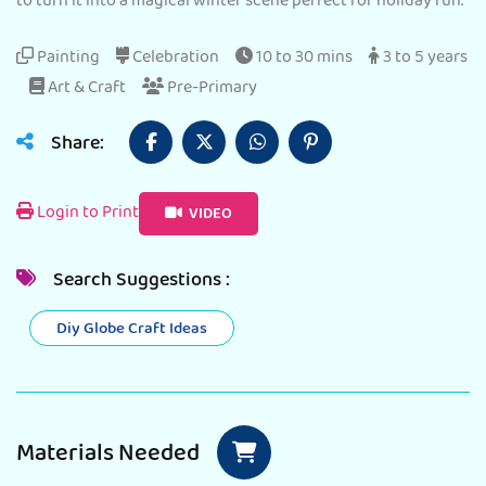
to turn it into a magical winter scene perfect for holiday fun.
Painting
Celebration
10 to 30 mins
3 to 5 years
Art & Craft
Pre-Primary
Share:
Login to Print
VIDEO
Search Suggestions :
Diy Globe Craft Ideas
Materials Needed