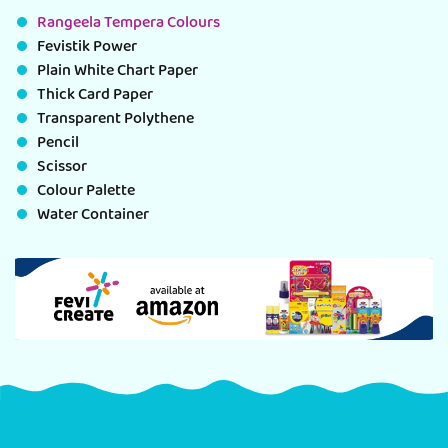
Rangeela Tempera Colours
Fevistik Power
Plain White Chart Paper
Thick Card Paper
Transparent Polythene
Pencil
Scissor
Colour Palette
Water Container