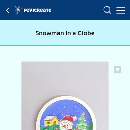
Snowman In a Globe