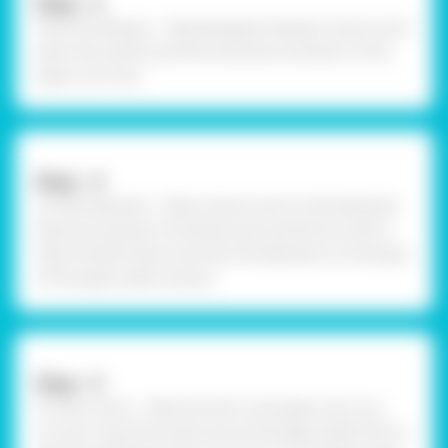
Step - 3
Paint the designs - Take Rangeela Tempera Colours and
paint the scenery and the snowman as drawn on the
paper. Let it dry.
Step - 4
Cut the elements - Take scissors and cut the elements
like the snowman, Christmas tree, and the hut with it.
Take Fevistik Power and stick the elements on the base
of the paper plate scenery.
Step - 5
Cut the covers - Take the thick card paper and cut a
circular ring of the same size as the paper plate from it.