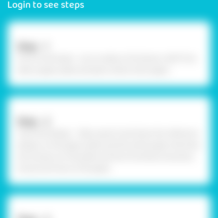
Login to see steps
Step - 1
Procure the base - Let us make a Christmas craft! First,
take a paper plate and plain white chart paper.
Step - 2
Trace the design - Take a pencil and draw the reference
design on the paper plate and the white paper. We drew
the scenery on the plate and the Christmas snowman,
house and tree on the paper.