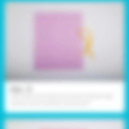
Step - 01
Take a blank chart paper and write the question tags’
questions with its answers using a pencil