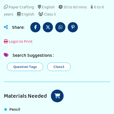
Paper Crafting
English
30 to 60 mins
6 to 8
years
English
Class 3
Share:
Login to Print
Search Suggestions :
Question Tags
Class3
Materials Needed
Pencil