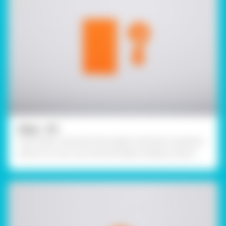
Step - 03
Then, take a coloured chart paper and draw a question
mark on it. Cut it out with the help of safety scissors