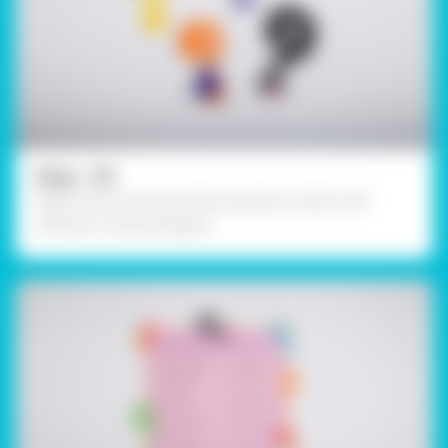
Step - 05
Make a few more decorative question marks with
different coloured papers