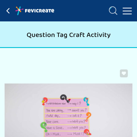
Question Tag Craft Activity