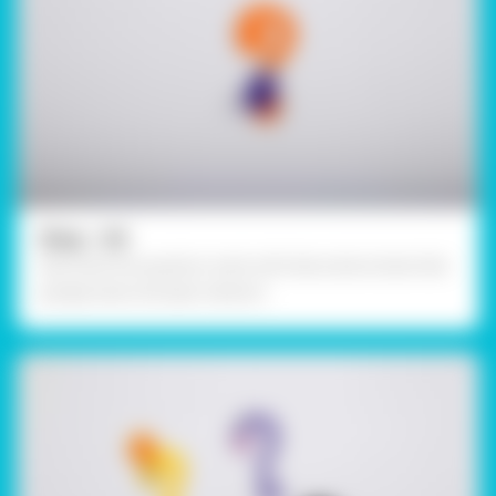
Step - 04
Decorate the question mark with decorative items like
googly eyes and pipe cleaners