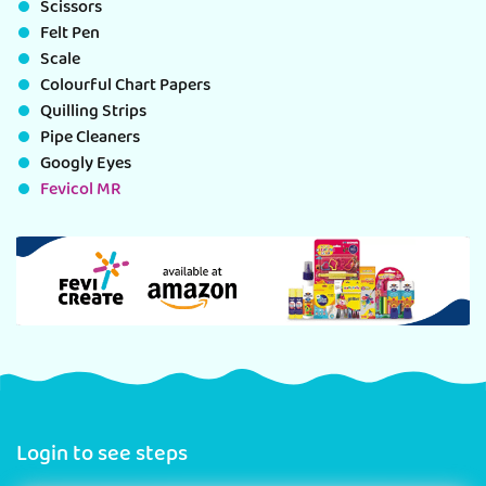
Scissors
Felt Pen
Scale
Colourful Chart Papers
Quilling Strips
Pipe Cleaners
Googly Eyes
Fevicol MR
Login to see steps