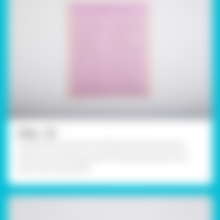
Step - 02
Outline the words with a felt pen and outline each
sentence by making a grid with quilling strips, stick
them with Fevicol MR