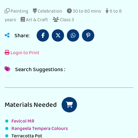
Painting
Celebration
30 to 60 mins
6 to 8
years
Art & Craft
Class 3
Share:
Login to Print
Search Suggestions :
Materials Needed
Fevicol MR
Rangeela Tempera Colours
Terracotta Pot