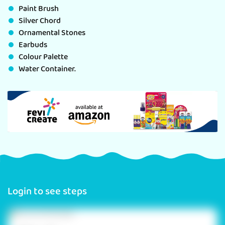
Paint Brush
Silver Chord
Ornamental Stones
Earbuds
Colour Palette
Water Container.
Login to see steps