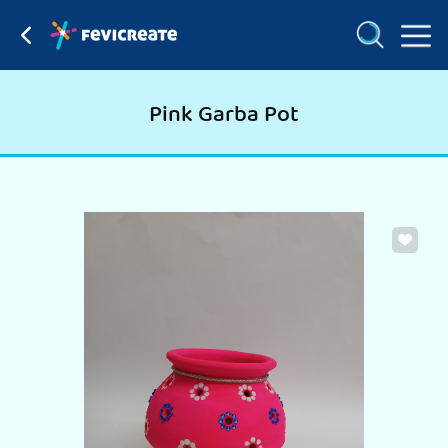
Pink Garba Pot