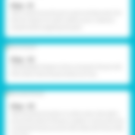
Step - 01
Take a small terracotta pot to paint and decorate it for
Navratri Garba. Pre-wash it before use or cleanse it
properly before applying the paint.
Step - 02
Take Rangeela Tempera Colours and paint the pot with
Pink Colour. Paint the pot evenly. Let it dry.
Step - 03
Take the earbud and dip it in white colour then dab it
around the holes of the pot in pattern. Let dry. Stick the
ornamental stones around a few holes with Fevicol MR.