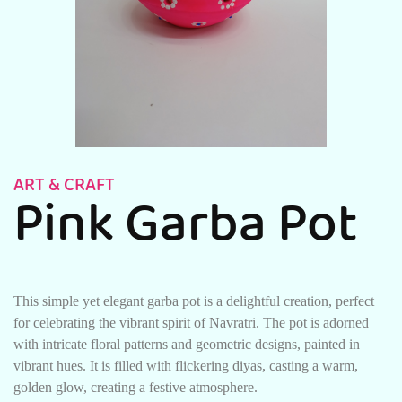
ART & CRAFT
Pink Garba Pot
This simple yet elegant garba pot is a delightful creation, perfect
for celebrating the vibrant spirit of Navratri. The pot is adorned
with intricate floral patterns and geometric designs, painted in
vibrant hues. It is filled with flickering diyas, casting a warm,
golden glow, creating a festive atmosphere.