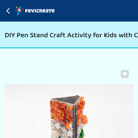
DIY Pen Stand Craft Activity for Kids with