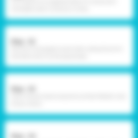
Cut a square of corogatted sheet of 4 inches and 3
rectangles sized 2 inches by 4 inches.
Step - 02
Stick the 3 rectangles to each other usibng Fevicol A+
and sthen stick it to the square base.
Step - 03
Colour the pen stand using Fevicryl Pearl Metallic Color
of your choice.
Step - 04