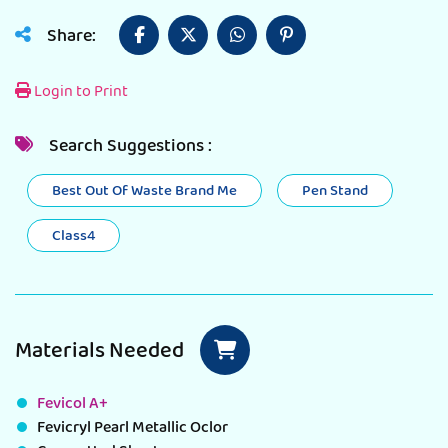
Share:
Login to Print
Search Suggestions :
Best Out Of Waste Brand Me
Pen Stand
Class4
Materials Needed
Fevicol A+
Fevicryl Pearl Metallic Oclor