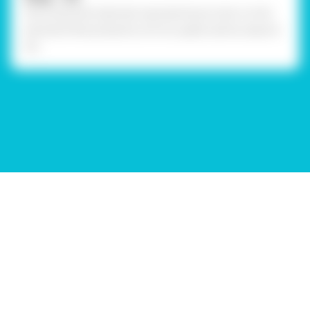
Stick assorted materials representing tricolor on the
penstand like pompoms, mirrors, paper pieces, sequins
etc.