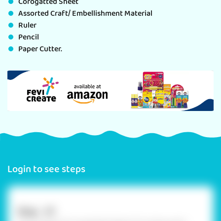
Corogatted Sheet
Assorted Craft/ Embellishment Material
Ruler
Pencil
Paper Cutter.
Login to see steps
Step - 01