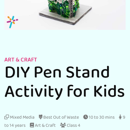
ART & CRAFT
DIY Pen Stand
Activity for Kids
Mixed Media
Best Out of Waste
10 to 30 mins
9
to 14 years
Art & Craft
Class 4