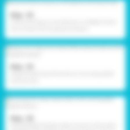
Step - 04
To fill up the dog cut-out, take any 3-4 shades of wool
and cut them into tiny pieces, as shown.
Step - 05
Using Fevistik Power, fill up the cut-out using grated
wool; let it dry.
Step - 06
Using Rangeela Tempera Colours of your choice, paint