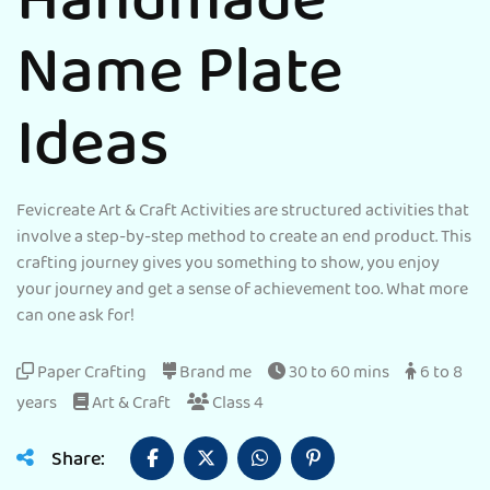
Handmade
Name Plate
Ideas
Fevicreate Art & Craft Activities are structured activities that
involve a step-by-step method to create an end product. This
crafting journey gives you something to show, you enjoy
your journey and get a sense of achievement too. What more
can one ask for!
Paper Crafting
Brand me
30 to 60 mins
6 to 8
years
Art & Craft
Class 4
Share: