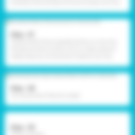
the letters with the help of Fine Art brushes. Let it dry.
Step - 07
Using Fevistik Power, assemble all the cut-outs onto
the base as shown, and let it dry. To create a placard
holder, take any cord and stick it behind. Let it dry.
Step - 08
Your quirky Door Placard is ready!
Step - 09