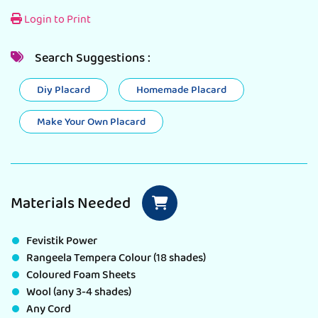
Login to Print
Search Suggestions :
Diy Placard
Homemade Placard
Make Your Own Placard
Materials Needed
Fevistik Power
Rangeela Tempera Colour (18 shades)
Coloured Foam Sheets
Wool (any 3-4 shades)
Any Cord