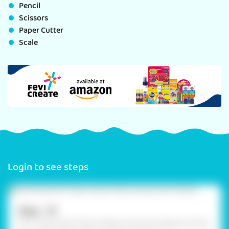
Pencil
Scissors
Paper Cutter
Scale
Login to see steps
Step - 01
On 2 coloured A4 foam sheets, draw the diagram of the