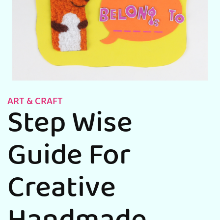
ART & CRAFT
Step Wise
Guide For
Creative