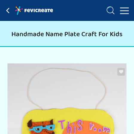
Handmade Name Plate Craft For Kids