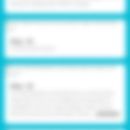
base and a dialogue box (refer to image).
Step - 02
Cut them with scissors.
Step - 03
To create elements on the placard, on a mount board
sheet, draw and cut out a diagram of a dog (refer to
template) or you can create a design of your choice.
Now draw and cut out the letters of text “
... Read More