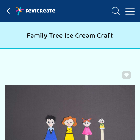
Family Tree Ice Cream Craft