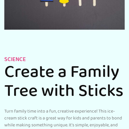
SCIENCE
Create a Family
Tree with Sticks
Turn family time into a fun, creative experience! This ice-
cream stick craft is a great way for kids and parents to bond
while making something unique. It’s simple, enjoyable, and