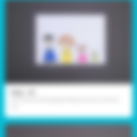
Step - 02
Paint them with Rangeela Tempera Colours and let it
dry