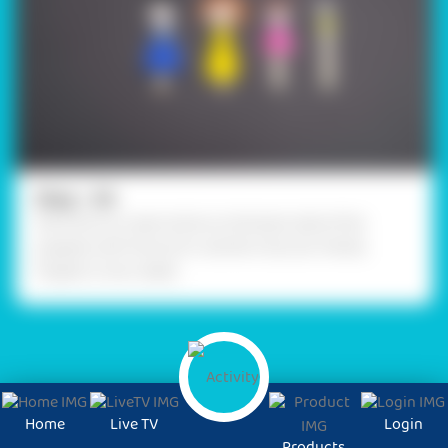
Step - 04
Stick the ice cream sticks on the back side of the
puppets with Fevicol A+ and let it dry. Our Family
Puppet is now ready!
Home
Live TV
Login