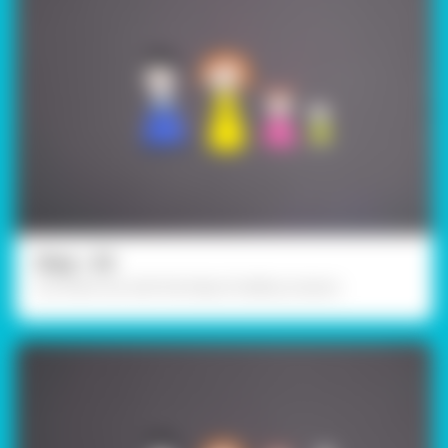
Step - 03
Cut them out with the help of safety scissors