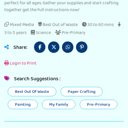
perfect for all ages. Gather your supplies and start crafting
together get the full instructions now!
Mixed Media
Best Out of Waste
30 to 60 mins
3 to 5 years
Science
Pre-Primary
Share:
Login to Print
Search Suggestions :
Best Out Of Waste
Paper Crafting
Painting
My Family
Pre-Primary