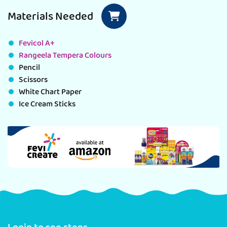
Materials Needed
Fevicol A+
Rangeela Tempera Colours
Pencil
Scissors
White Chart Paper
Ice Cream Sticks