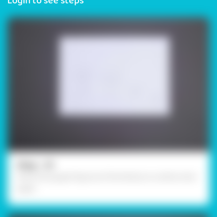
Login to see steps
Step - 01
Draw the puppet figures of the family on a white chart
paper