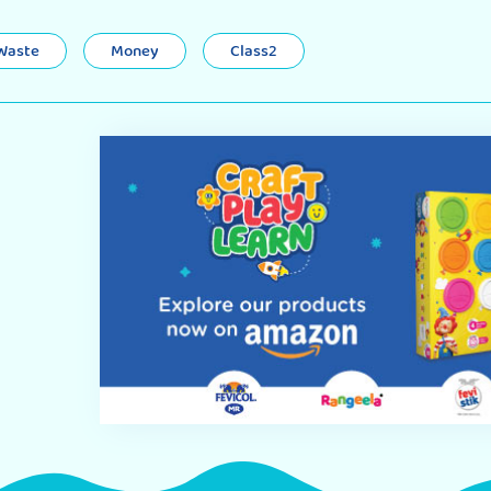
 Waste
Money
Class2