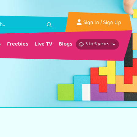
Sign In
/ Sign Up
s
Freebies
Live TV
Blogs