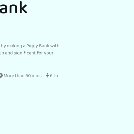
Bank
s by making a Piggy Bank with
un and significant for your
More than 60 mins
6 to