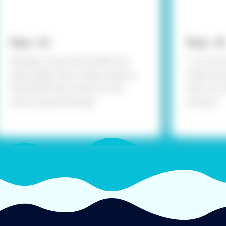
Step - 02
Step - 03
Similarly, cover the lid with the
> Cut out 
same paper. Also, make a hole on
make the j
the lid with the cutter for the
them out w
coins to pass through
scissors.