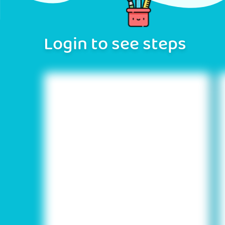
Login to see steps