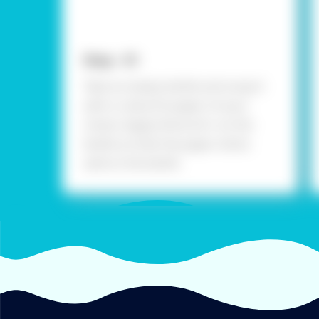
Step - 01
Take an empty bottle and wrap it
with a colourful paper of your
choice. Apply Fevicol A+ on the
bottle so that the paper sticks
well on the bottle