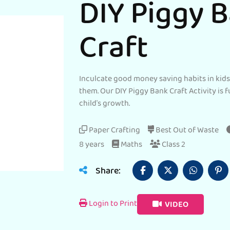
DIY Piggy 
Craft
Inculcate good money saving habits in kid
them. Our DIY Piggy Bank Craft Activity is f
child's growth.
Paper Crafting
Best Out of Waste
8 years
Maths
Class 2
Share:
Login to Print
VIDEO