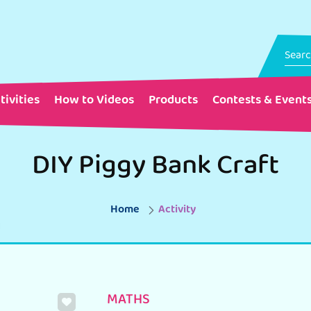
tivities
How to Videos
Products
Contests & Event
DIY Piggy Bank Craft
Home
Activity
MATHS