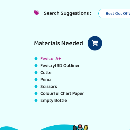
Search Suggestions :
Best Out Of
Materials Needed
Fevicol A+
Fevicryl 3D Outliner
Cutter
Pencil
Scissors
Colourful Chart Paper
Empty Bottle