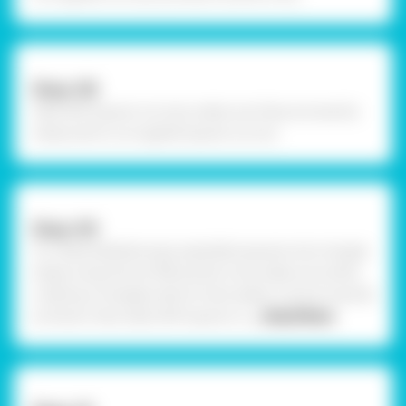
Step-08
Take OHP square cut outs, make sure they are exactly
measured to corrugated square cut out.
Step-09
To create kaleidoscope, assemble squares into triangle
shape using Fevicol MR and let it dry, make sure while
creating a triangles side of chart paper is stuck inwards
as shown. Now take OHP square cu
... Read More