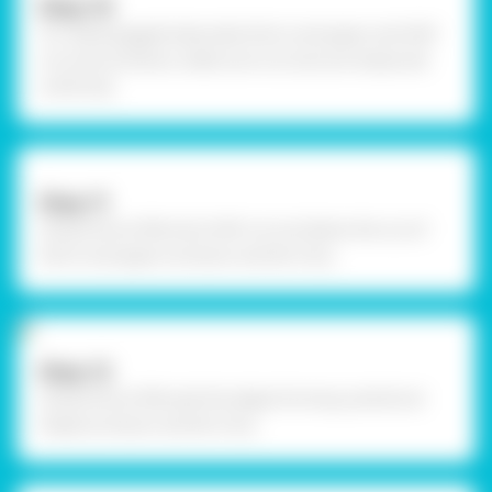
Step-10
To create goggle body, take thick card paper and OHP
cut outs as shown, make sure cut outs are measured
uniformly.
Step-11
Using Fevicol MR, stick OHP cut out below the cut of
thick card paper as shown and let it dry.
Step-12
Using Fevicol MR, seal the edges forming cylindrical
shape as shown and let it dry.