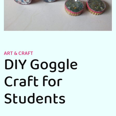
ART & CRAFT
DIY Goggle
Craft for
Students