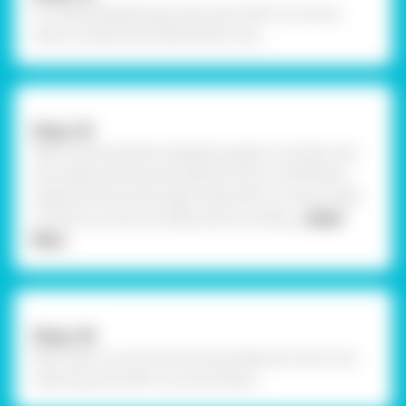
To create kaleidoscope caps, stick OHP cut outs as
shown using Fevicol MR and let it dry .
Step-19
Take coloured sheet of gelatine papers cut them into
tiny shape and size, also add foil mirror of different
shapes and size. Now again take OHP cut outs & make
sure the cut outs are measured according
... Read
More
Step-20
Now insert cut out into the cap made and cover it by
inserting with OHP cut out as shown.