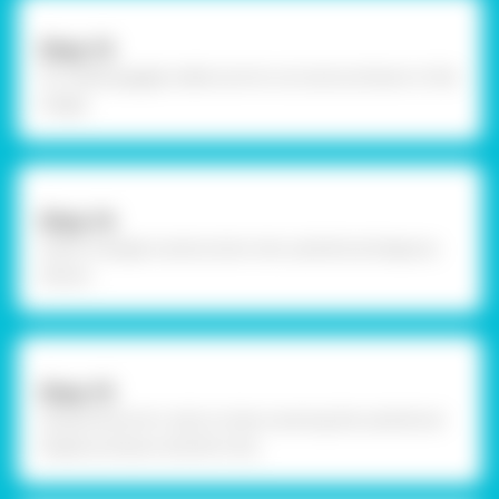
Step-13
To create goggle, make sure to cut outs as shown in the
image.
Step-14
Insert triangle construction into cylindrical shape as
shown.
Step-15
Using Fevicol A+, stick circles covering the cylindrical
shape as shown and let it dry