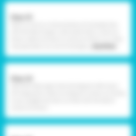
Step-03
Take cut-outs I.e. circles and piece of rectangle. Now
with the help of paper cutter poke holes in centre as
shown, make sure hole cut-outs are uniform. To create
nose pad, take a cut-out of rectangle
... Read More
Step-04
Take OHP sheet, again draw the diagram referring to
the image given, make sure diagram is drawn according
to your goggle size. Now cut them with the help of
scissors as shown.