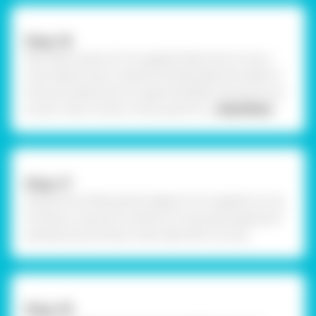
Step-16
Now take a piece of corrugated sheet and cut out a
strip measuring to cylindrical body, keep the width of
the strip measuring 1cm approximately. Using Fevicryl
acrylic colour of your choice, paint th
... Read More
Step-17
Using Fevicol MR, seal the edges of corrugated cut out
forming a ring and to enhance it more give pipping of
quilling strip as shown. Now take OHP cut outs.
Step-18