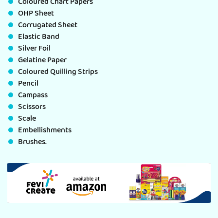
Coloured Chart Papers
OHP Sheet
Corrugated Sheet
Elastic Band
Silver Foil
Gelatine Paper
Coloured Quilling Strips
Pencil
Campass
Scissors
Scale
Embellishments
Brushes.