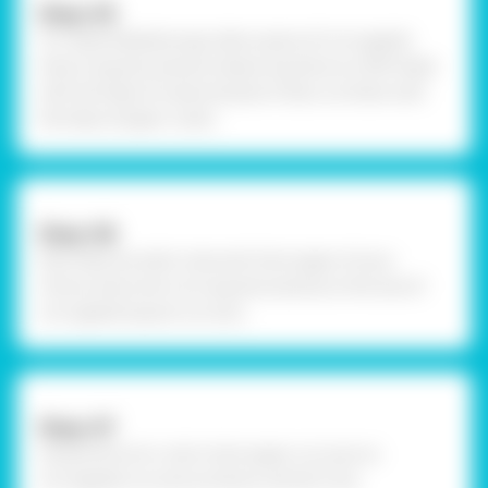
Step-05
To create kaleidoscope, take a piece of corrugated
draw 6 squares exactly measuring done on OHP sheet
with the help of scale and pencil. Now cut them with
the help of paper cutter.
Step-06
Now take any dark coloured chart paper of your
choice, draw and cut 6 squares exactly to the size of
corrugated square cut outs .
Step-07
Using Fevicol A+, stick chart paper cut outs on
corrugated cut outs as shown and let it dry.