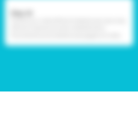
Step-24
Similarly, you create different kaleidoscope caps using
different material and other embellishments.
Personalized quirky kaleidoscope goggles are ready.