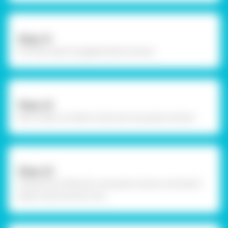
Step-21
Fit those caps to goggle body as shown.
Step-22
Now collect an elastic band and nose pad as shown
Step-23
Using Fevicol MR, stick nose pad as shown and attach
elastic band and let it dry.