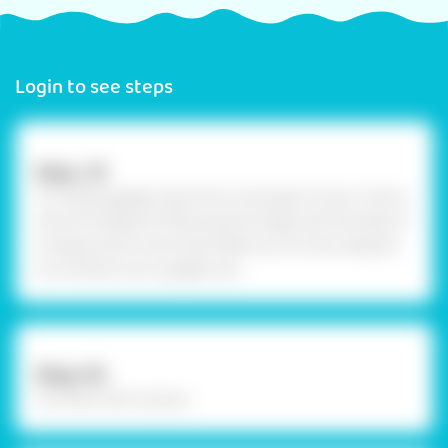
Login to see steps
Step -01
To create goggles, take thick card paper of your choice
draw the diagram following the image with the help of
compass, pencil and scale. Make sure to draw diagram
according to your goggle size.
Step-02
Cut them with scissors.