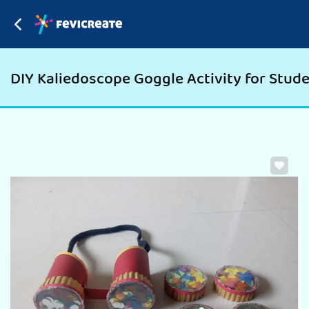
DIY Kaliedoscope Goggle Activity for Studen