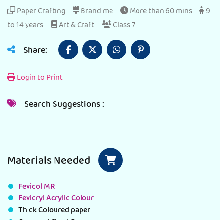
Paper Crafting
Brand me
More than 60 mins
9
to 14 years
Art & Craft
Class 7
Share:
Login to Print
Search Suggestions :
Materials Needed
Fevicol MR
Fevicryl Acrylic Colour
Thick Coloured paper