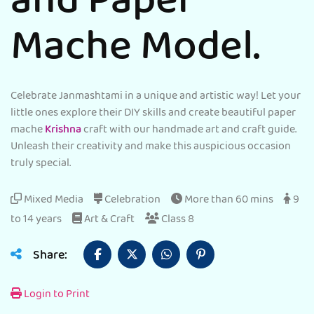
and Paper
Mache Model.
Celebrate Janmashtami in a unique and artistic way! Let your
little ones explore their DIY skills and create beautiful paper
mache
Krishna
craft with our handmade art and craft guide.
Unleash their creativity and make this auspicious occasion
truly special.
Mixed Media
Celebration
More than 60 mins
9
to 14 years
Art & Craft
Class 8
Share:
Login to Print