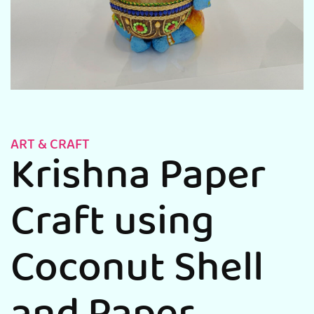
ART & CRAFT
Krishna Paper
Craft using
Coconut Shell