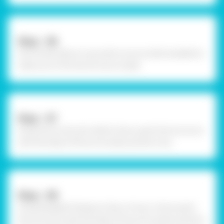
Step - 06
Once dried, take an upcycled coconut shell available to
make sure it fits the structure made.
Step - 07
Using Fevicryl Acrylic White Colour, paint the structure
with the help of fine art brushes and let it dry.
Step - 08
Using Rangeela Tempera Colour of your choice paint
the structure with the help of fine art brushes and let it