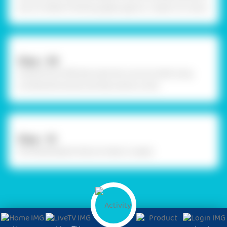
dry. For better finishing apply approx. 2 layers of colour.
Step - 09
Using Fevicol MR, decorate the coconut shell using
ornamental stones and decorative cords.
Step - 10
The Handmade Krishna trinket is ready!