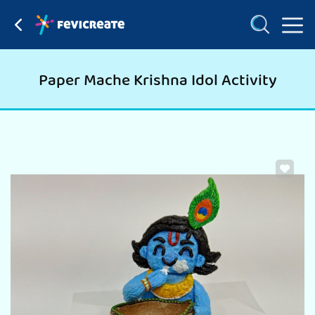
Paper Mache Krishna Idol Activity