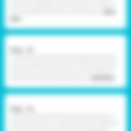
mixture of newspaper pieces and approx 2 bottles of
Fevicol MR. Make sure to mix it well until you
... Read
More
Step - 02
To create Krishna's Face, take some paper Mache pulp
roll into a plumb circle as shown with the help of your
hands now to create his features I.e., eyes, eyebrows,
mouth and forehead tilak take some p
... Read More
Step - 03
Using Fevicol MR, stick the features onto the face as
shown and let it dry. To create Krishna’s hair, take some
pulp, roll it into thick coils and stick it overhead as