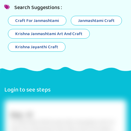
Search Suggestions :
Craft For Janmashtami
Janmashtami Craft
Krishna Janmashtami Art And Craft
Krishna Jayanthi Craft
Login to see steps
Step - 01
To make Paper Mache pulp, take newspapers and cut
them into small pieces. Now take a bowl and make a