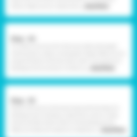
shown. Make sure to create strok
... Read More
Step - 04
To create a structure for the torso, take some paper
mache pulp & create a rectangular shape. Make sure it's
proportionate to the face. Now insert 2 tiny pieces of
barbeque stick as shown. Further, ta
... Read More
Step - 05
Attach the torso to the lower base with the help of a
barbeque stick. Similarly, create thick coils to create
hands and feet. Attach them to the barbeque stick.
Make sure features made are created pro
... Read More