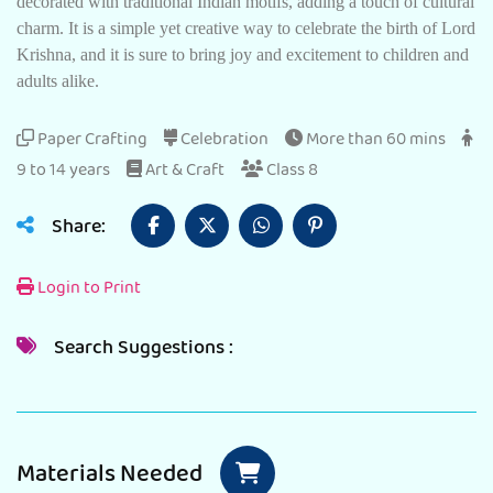
decorated with traditional Indian motifs, adding a touch of cultural
charm. It is a simple yet creative way to celebrate the birth of Lord
Krishna, and it is sure to bring joy and excitement to children and
adults alike.
Paper Crafting
Celebration
More than 60 mins
9 to 14 years
Art & Craft
Class 8
Share:
Login to Print
Search Suggestions :
Materials Needed