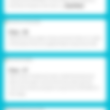
using Fevicol MR. Refer to the image. Stick sequence
and silver thread on the chair a
... Read More
Step - 06
Take all the four paper straws and stick them on 4 sides
of the base of the corrugated sheet using Fevicol MR.
Step - 07
Take a silver thread and insert inside the jhoola and
take out through it and tie the knots. Decorate the
chair with stones and pearls using Fevicol MR. Refer to
the image.