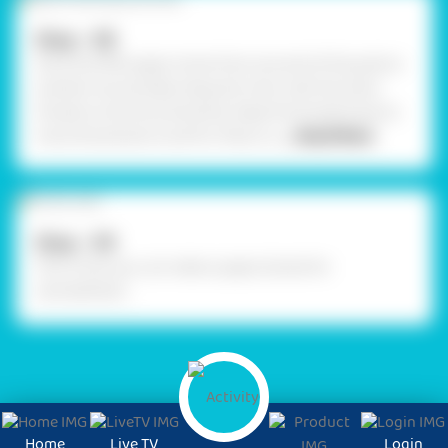
Step - 08
Stick the fifth paper straw from one end of the pole to
another horizontally. Hang the chair with the silver
thread on the horizontal bar. Keep the thread loose to
move the jhoola to and fro. Place Lo
... Read More
Step - 09
This is how you can make a paper jhoola for
Janmashtami.
Home
Live TV
Login