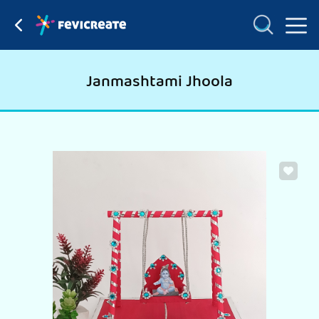
Janmashtami Jhoola