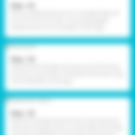
Step - 03
Take corrugated sheet and cut a rectangle shape and
an arch for the chair. Paint it red using Rangeela
Tempera Colours. Let it dry. Refer to the image.
Step - 04
Take the silver foil paper and wrap around five straws
and stick on the borders of the base of the jhoola using
Fevicol MR. Refer to the image.
Step - 05
Take silver foil paper and form the cushion equal size
with silver foil paper. Stick it on both sides horizontally