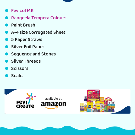
Fevicol MR
Rangeela Tempera Colours
Paint Brush
A-4 size Corrugated Sheet
5 Paper Straws
Silver Foil Paper
Sequence and Stones
Silver Threads
Scissors
Scale.