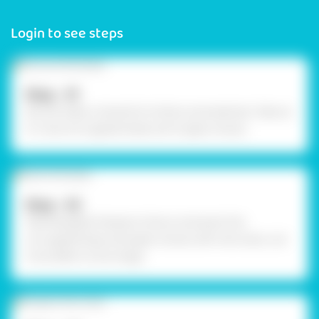
Login to see steps
Step - 01
We will make a Jhoola for Krishna Janmashtami. Take an
A-4 size Corrugated sheet and 5 paper straws.
Step - 02
Take Rangeela Tempera Colours and paint the
corrugated base and paper straws with red colour. Let
it dry. Refer to the image.