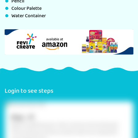
Pencil
Colour Palette
Water Container
Login to see steps
Step - 01
Begin by getting your main canvas a terracotta pot.
This sturdy pot will be transformed into a beautiful