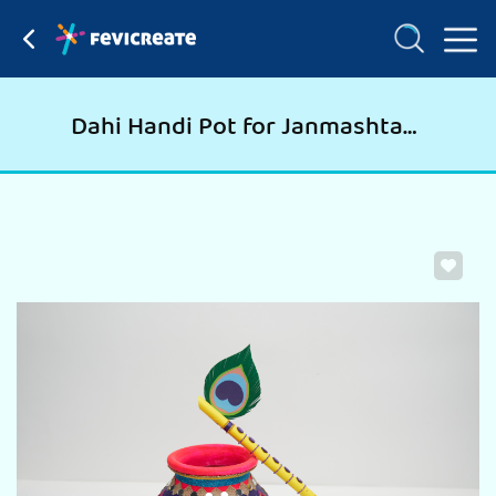
Dahi Handi Pot for Janmashtami