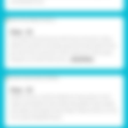
Janmashtami Pot.
Step - 02
First, paint the entire pot with Fevicryl Acrylic Colour
White 27 and let it dry. Next, paint the main body of the
pot with Fevicryl Acrylic Colour Mauve 18. Then, paint
the pot's rim with Fevicryl Ac
... Read More
Step - 03
Gather all your colorful sheets for decoration! You'll
need a pink glitter foam sheet, blue glitter foam sheet,
jute sheet, and yellow foam sheet. These will be cut into
our lovely embellishments.