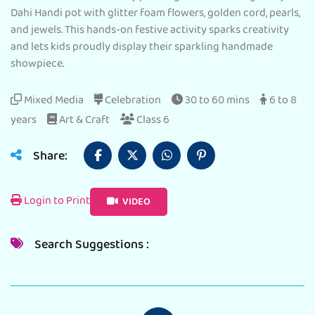
Dahi Handi pot with glitter foam flowers, golden cord, pearls,
and jewels. This hands-on festive activity sparks creativity
and lets kids proudly display their sparkling handmade
showpiece.
Mixed Media
Celebration
30 to 60 mins
6 to 8
years
Art & Craft
Class 6
Share:
Login to Print
VIDEO
Search Suggestions :