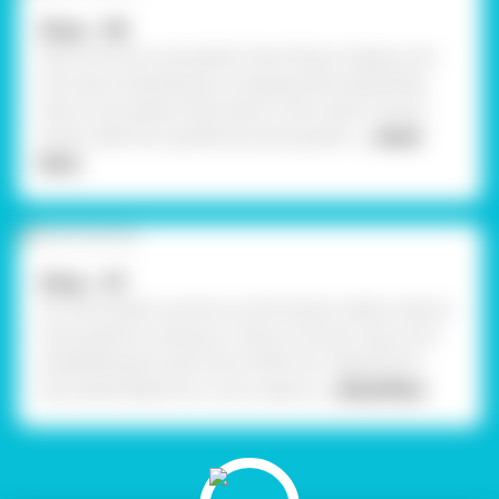
Step - 06
Now, stick your pink glitter foam flower shapes onto
the mauve-painted pot, arranging them beautifully.
Place a tiny yellow foam heart in the center of each
flower. Add more sparkle by sticking ball c
... Read
More
Step - 07
For extra detail, use Fevicryl 3D Outliner Glitter Gold to
draw patterns, outlines, or dots on the pot. Secure all
embellishments with Fevicol MR. Your magnificent,
decorated Matka Pot is now ready to
... Read More