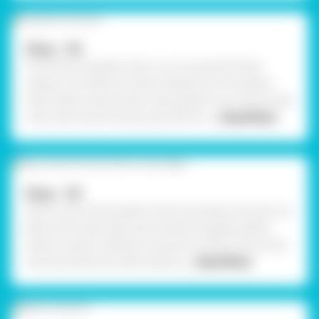
Step - 04
From the pink glitter foam, cut out several flower
shapes. Cut small, tiny heart shapes from the yellow
foam sheet using Scissors. Also, gather your stones, ball
chain, decorative stones, assorted mir
... Read More
Step - 05
Stick a strip of blue glitter foam just below the pink rim.
Below that, add a decorative band of golden glitter
foam (or gold cord/lace) using Fevicol MR. Continue by
sticking small jute sheet squares
... Read More