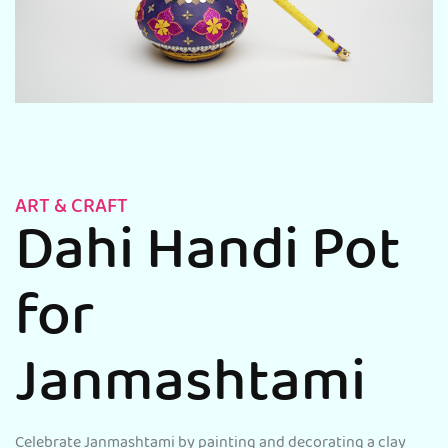
ART & CRAFT
Dahi Handi Pot
for
Janmashtami
Celebrate Janmashtami by painting and decorating a clay