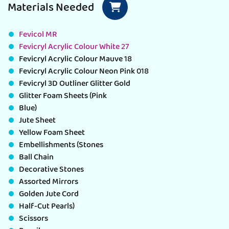
Materials Needed
Fevicol MR
Fevicryl Acrylic Colour White 27
Fevicryl Acrylic Colour Mauve 18
Fevicryl Acrylic Colour Neon Pink 018
Fevicryl 3D Outliner Glitter Gold
Glitter Foam Sheets (Pink
Blue)
Jute Sheet
Yellow Foam Sheet
Embellishments (Stones
Ball Chain
Decorative Stones
Assorted Mirrors
Golden Jute Cord
Half-Cut Pearls)
Scissors