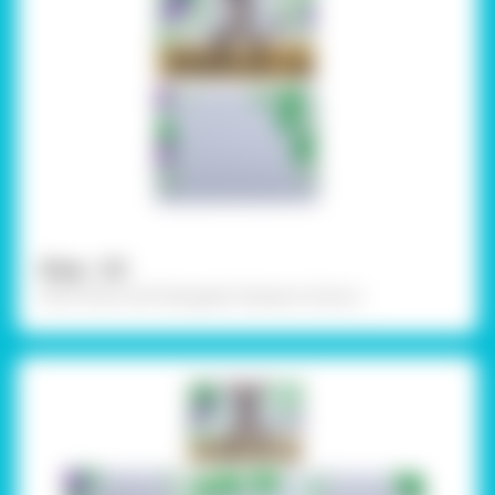
Step - 03
Paint them with Rangeela Tempera Colours