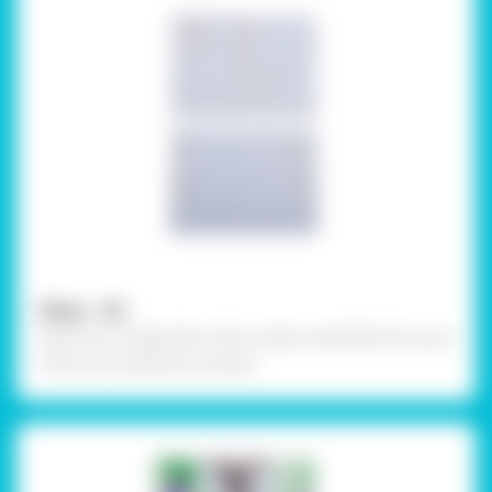
Step - 02
Draw your imagination that closely resembles the story
that you are going to present