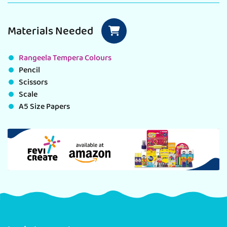
Materials Needed
Rangeela Tempera Colours
Pencil
Scissors
Scale
A5 Size Papers