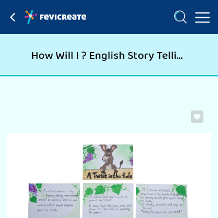
How Will I ? English Story Telling Paper Craft Activity