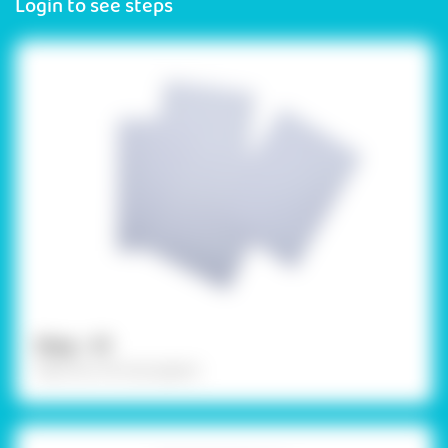
Login to see steps
Step - 01
Take four A5 size papers