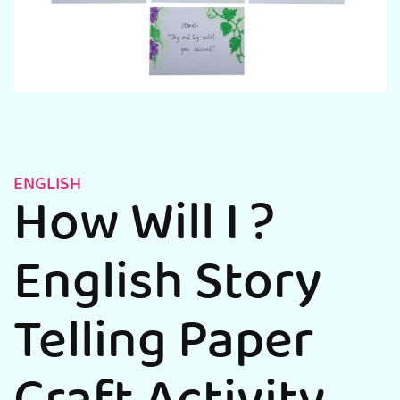
ENGLISH
How Will I ?
English Story
Telling Paper