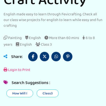
Craft Activity
English made easy to learn through Fevicrafting. Check all
our class wise projects for english to learn while easy and fun
crafting
Painting
English
More than 60 mins
6 to 8
years
English
Class 3
Share:
Login to Print
Search Suggestions :
How Will I
Class3