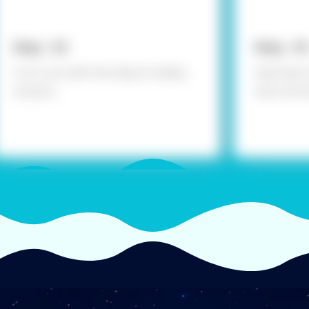
Step - 02
Step - 03
Cut it out with the help of safety
Fold them 
scissors
stick the 