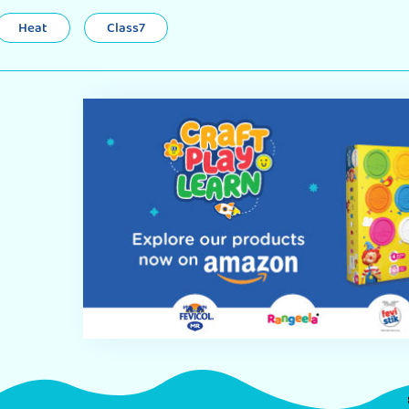
Heat
Class7