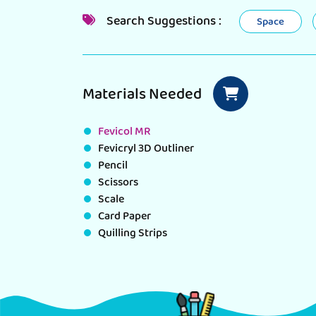
Search Suggestions :
Space
Materials Needed
Fevicol MR
Fevicryl 3D Outliner
Pencil
Scissors
Scale
Card Paper
Quilling Strips