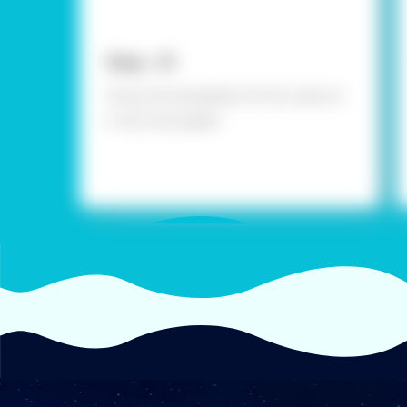
Step - 01
Draw the template of the cube on
a red card paper