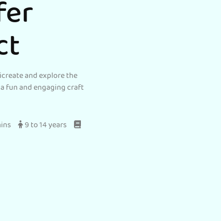
fer
ct
icreate and explore the
 a fun and engaging craft
mins
9 to 14 years