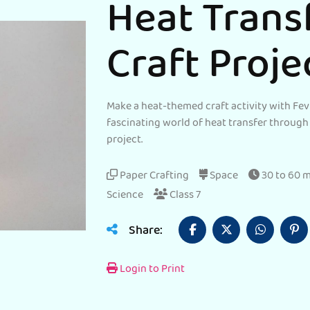
Heat Trans
Craft Proje
Make a heat-themed craft activity with Fev
fascinating world of heat transfer through
project.
Paper Crafting
Space
30 to 60 
Science
Class 7
Share:
Login to Print