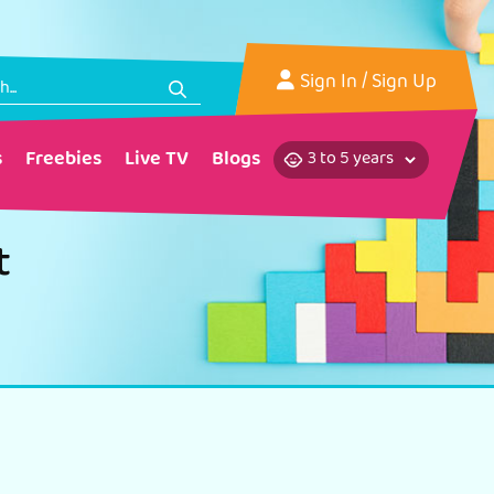
Sign In
/ Sign Up
s
Freebies
Live TV
Blogs
t