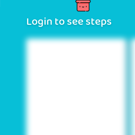
Login to see steps