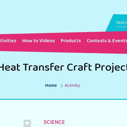
tivities
How to Videos
Products
Contests & Event
Heat Transfer Craft Projec
Home
Activity
SCIENCE